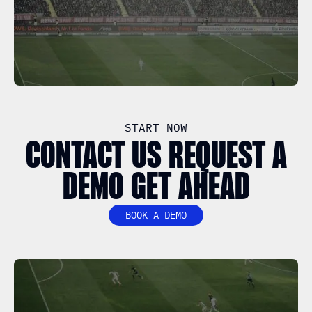
START NOW
CONTACT US REQUEST A
DEMO GET AHEAD
BOOK A DEMO