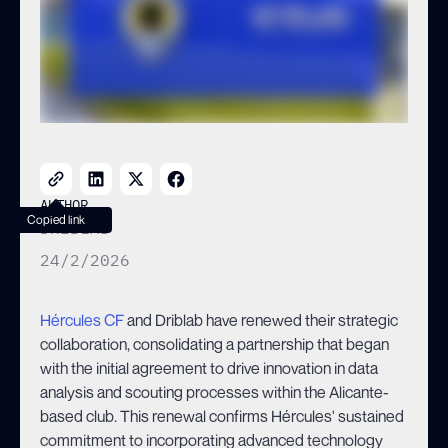
WITH AGREEMENT RENEWAL
AUTHOR
Copied link
DRIBLAB
24/2/2026
Hércules CF
and Driblab have renewed their strategic
collaboration, consolidating a partnership that began
with the initial agreement to drive innovation in data
analysis and scouting processes within the Alicante-
based club. This renewal confirms Hércules' sustained
commitment to incorporating advanced technology