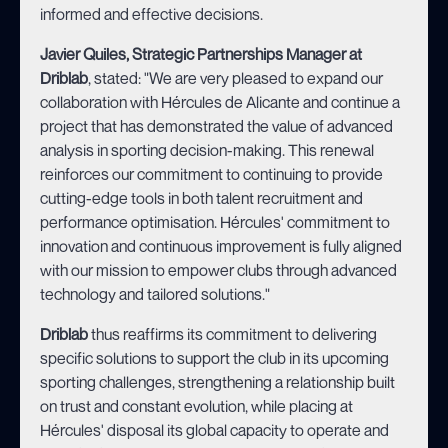
informed and effective decisions.
Javier Quiles, Strategic Partnerships Manager at
Driblab
, stated: "We are very pleased to expand our
collaboration with Hércules de Alicante and continue a
project that has demonstrated the value of advanced
analysis in sporting decision-making. This renewal
reinforces our commitment to continuing to provide
cutting-edge tools in both talent recruitment and
performance optimisation. Hércules' commitment to
innovation and continuous improvement is fully aligned
with our mission to empower clubs through advanced
technology and tailored solutions."
Driblab
thus reaffirms its commitment to delivering
specific solutions to support the club in its upcoming
sporting challenges, strengthening a relationship built
on trust and constant evolution, while placing at
Hércules' disposal its global capacity to operate and