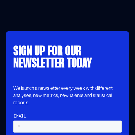
SIGN UP FOR OUR
NEWSLETTER TODAY
We launch a newsletter every week with different
analyses, new metrics, new talents and statistical
reports.