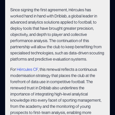
Since signing the first agreement, Hércules has
worked hand in hand with Driblab, a global leader in
advanced analytics solutions applied to football, to
deploy tools that have brought greater precision,
objectivity, and depth to player and collective
performance analysis. The continuation of this
partnership will allow the club to keep benefiting from
specialised technologies, such as data-driven scouting
platforms and predictive evaluation systems.
For
Hércules CF
, this renewal reflects a continuous
modernisation strategy that places the club at the
forefront of data use in competitive football. The
renewed trust in Driblab also underlines the
importance of integrating high-level analytical
knowledge into every facet of sporting management,
from the academy and the monitoring of young
prospects to first-team analysis, enabling more