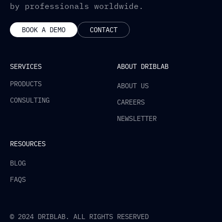
by professionals worldwide.
BOOK A DEMO
CONTACT
SERVICES
ABOUT DRIBLAB
PRODUCTS
ABOUT US
CONSULTING
CAREERS
NEWSLETTER
RESOURCES
BLOG
FAQS
© 2024 DRIBLAB. ALL RIGHTS RESERVED