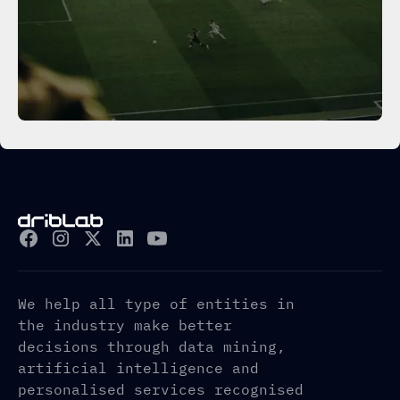
We help all type of entities in
the industry make better
decisions through data mining,
artificial intelligence and
personalised services recognised