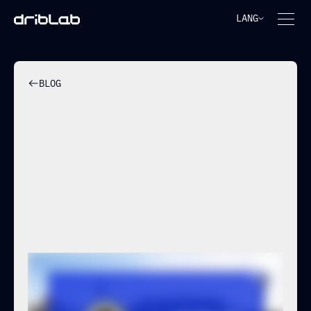
LANG
BLOG
HÉRCULES CF AND DRIBLAB
STRENGTHEN THEIR
STRATEGIC PARTNERSHIP