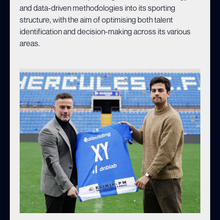
and data-driven methodologies into its sporting
structure, with the aim of optimising both talent
identification and decision-making across its various
areas.