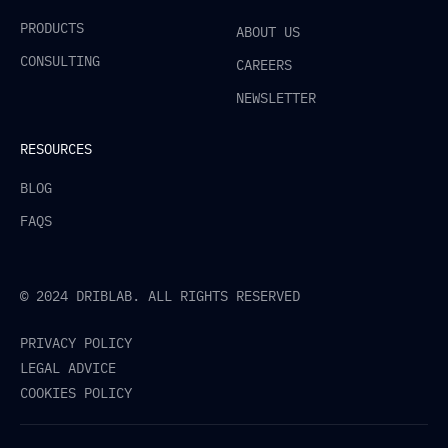
PRODUCTS
ABOUT US
CONSULTING
CAREERS
NEWSLETTER
RESOURCES
BLOG
FAQS
© 2024 DRIBLAB. ALL RIGHTS RESERVED
PRIVACY POLICY
LEGAL ADVICE
COOKIES POLICY