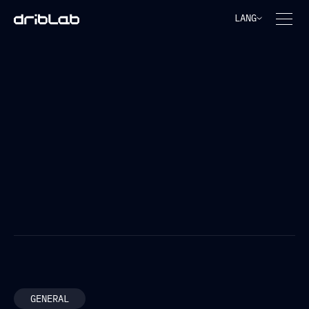
LANG
FREQUENTLY ASKED
QUESTIONS
FILTER BY TOPIC
GENERAL