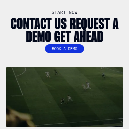
START NOW
CONTACT US REQUEST A
DEMO GET AHEAD
BOOK A DEMO