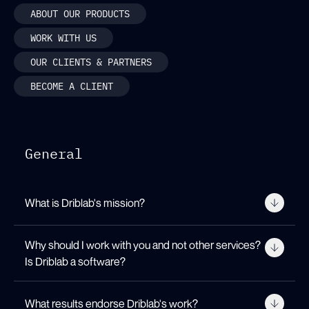
ABOUT OUR PRODUCTS
WORK WITH US
OUR CLIENTS & PARTNERS
BECOME A CLIENT
General
What is Driblab's mission?
Our mission is to bring innovation
Why should I work with you and not other services?
into the subjective beautiful game.
Is Driblab a software?
We strive for teams, leagues,
federations and other football
We are a consultancy with more than a
professionals to have a more
What results endorse Driblab's work?
dozen clients distributed among the