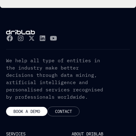
We help all type of entities in
the industry make better
decisions through data mining,
artificial intelligence and
personalised services recognised
by professionals worldwide.
BOOK A DEMO
CONTACT
SERVICES
ABOUT DRIBLAB