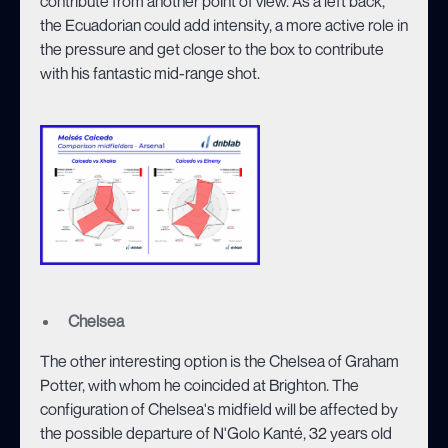
contribute from another point of view. As a left back,
the Ecuadorian could add intensity, a more active role in
the pressure and get closer to the box to contribute
with his fantastic mid-range shot.
Chelsea
The other interesting option is the Chelsea of Graham
Potter, with whom he coincided at Brighton. The
configuration of Chelsea's midfield will be affected by
the possible departure of N'Golo Kanté, 32 years old