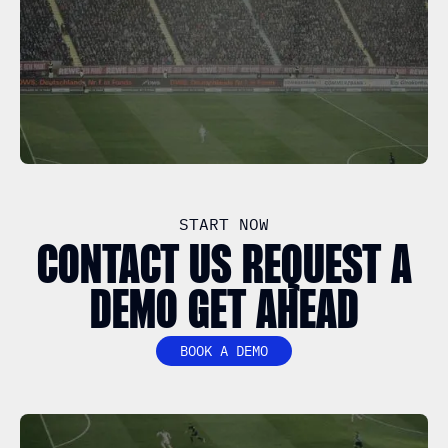
START NOW
CONTACT US REQUEST A
DEMO GET AHEAD
BOOK A DEMO