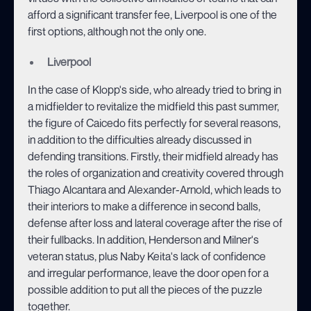
afford a significant transfer fee, Liverpool is one of the
first options, although not the only one.
Liverpool
In the case of Klopp's side, who already tried to bring in
a midfielder to revitalize the midfield this past summer,
the figure of Caicedo fits perfectly for several reasons,
in addition to the difficulties already discussed in
defending transitions. Firstly, their midfield already has
the roles of organization and creativity covered through
Thiago Alcantara and Alexander-Arnold, which leads to
their interiors to make a difference in second balls,
defense after loss and lateral coverage after the rise of
their fullbacks. In addition, Henderson and Milner's
veteran status, plus Naby Keita's lack of confidence
and irregular performance, leave the door open for a
possible addition to put all the pieces of the puzzle
together.