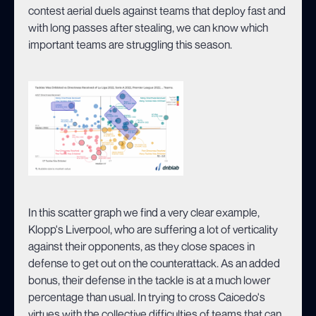
contest aerial duels against teams that deploy fast and
with long passes after stealing, we can know which
important teams are struggling this season.
In this scatter graph we find a very clear example,
Klopp's Liverpool, who are suffering a lot of verticality
against their opponents, as they close spaces in
defense to get out on the counterattack. As an added
bonus, their defense in the tackle is at a much lower
percentage than usual. In trying to cross Caicedo's
virtues with the collective difficulties of teams that can