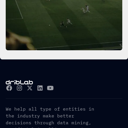
We help all type of entities in
the industry make better
decisions through data mining,