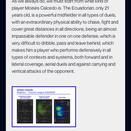
As we always do, we must start from what kind of
player Moisés Caicedo is. The Ecuadorian, only 21
years old, is a powerful midfielder in all types of duels,
with an extraordinary physical ability to chase, fight and
cover great distances in all directions, being an almost
impassable defender in one on one defense, which is
very difficult to dribble, pass and leave behind, which
makes him a player who performs defensively in all
types of contexts and systems, both forward and in
lateral coverage, aerial duels and against carrying and
vertical attacks of the opponent.