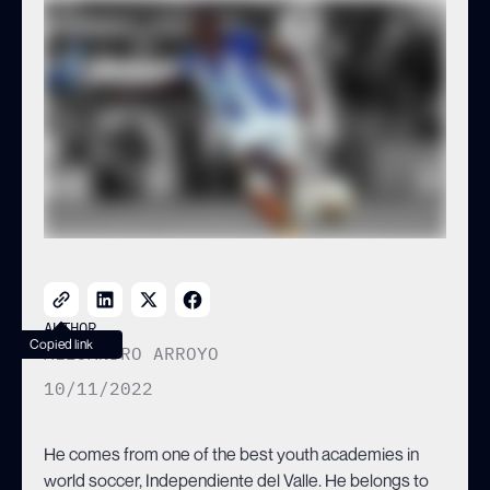
the best clubs in the world.
AUTHOR
Copied link
ALEJANDRO ARROYO
10/11/2022
He comes from one of the best youth academies in
world soccer, Independiente del Valle. He belongs to