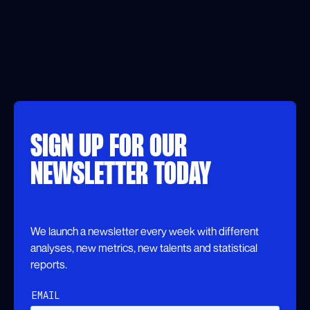
SIGN UP FOR OUR
NEWSLETTER TODAY
We launch a newsletter every week with different
analyses, new metrics, new talents and statistical
reports.