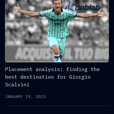
Placement analysis: finding the
best destination for Giorgio
Scalvini
JANUARY 19, 2023