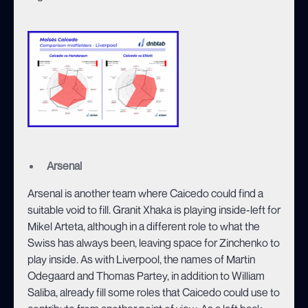
Arsenal
Arsenal is another team where Caicedo could find a
suitable void to fill. Granit Xhaka is playing inside-left for
Mikel Arteta, although in a different role to what the
Swiss has always been, leaving space for Zinchenko to
play inside. As with Liverpool, the names of Martin
Odegaard and Thomas Partey, in addition to William
Saliba, already fill some roles that Caicedo could use to