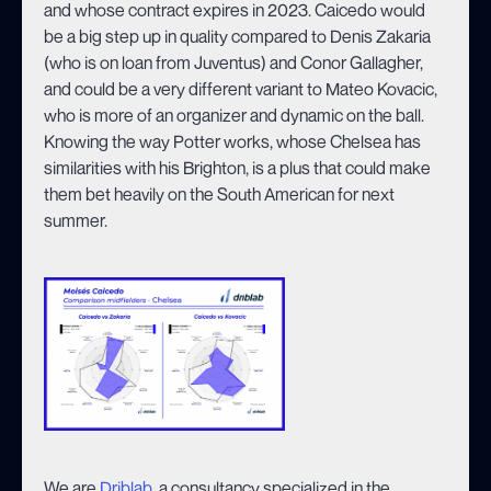
and whose contract expires in 2023. Caicedo would
be a big step up in quality compared to Denis Zakaria
(who is on loan from Juventus) and Conor Gallagher,
and could be a very different variant to Mateo Kovacic,
who is more of an organizer and dynamic on the ball.
Knowing the way Potter works, whose Chelsea has
similarities with his Brighton, is a plus that could make
them bet heavily on the South American for next
summer.
We are
Driblab
, a consultancy specialized in the