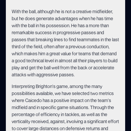
With the ball, although he is not a creative midfielder,
but he does generate advantages when he has time
with the ball in his possession. He has a more than
remarkable success in progressive passes and
passes that breaking lines to find teammates in the last
third of the field, often after a previous conduction,
which makes him a great value for teams that demand
a good technical level in almost all their players to build
play and get the ball well from the back or accelerate
attacks with aggressive passes.
Interpreting Brighton's game, among the many
possibilities available, we have selected two metrics
where Caicedo has a positive impact on the team's
midfield and in specific game situations. Through the
percentage of efficiency in tackles, as well as the
verticality received, against, involving a significant effort
to cover large distances on defensive returns and