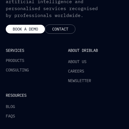
artificial intelligence and
personalised services recognised
by professionals worldwide.
BOOK A DEMO
CONTACT
SERVICES
ABOUT DRIBLAB
PRODUCTS
ABOUT US
CONSULTING
CAREERS
NEWSLETTER
RESOURCES
BLOG
FAQS