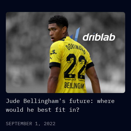
Jude Bellingham's future: where
would he best fit in?
SEPTEMBER 1, 2022