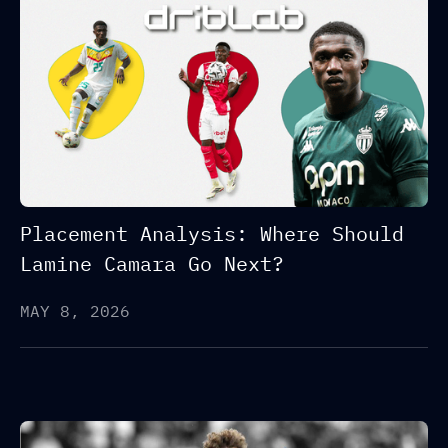
Placement Analysis: Where Should
Lamine Camara Go Next?
MAY 8, 2026