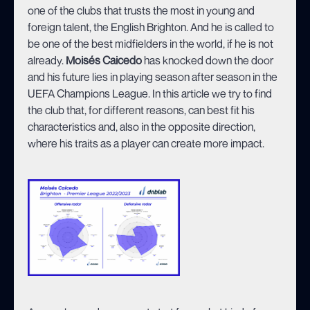
one of the clubs that trusts the most in young and
foreign talent, the English Brighton. And he is called to
be one of the best midfielders in the world, if he is not
already.
Moisés Caicedo
has knocked down the door
and his future lies in playing season after season in the
UEFA Champions League. In this article we try to find
the club that, for different reasons, can best fit his
characteristics and, also in the opposite direction,
where his traits as a player can create more impact.