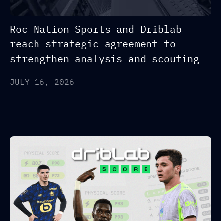
Roc Nation Sports and Driblab
reach strategic agreement to
strengthen analysis and scouting
JULY 16, 2026