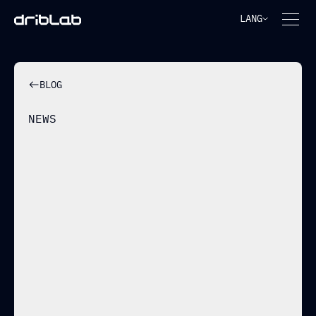
LANG
BLOG
NEWS
CSKA SOFIA MOVES