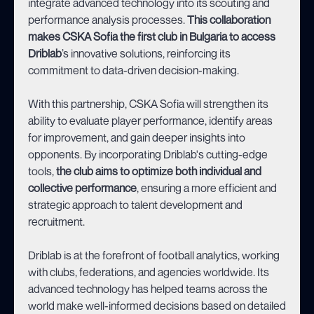
integrate advanced technology into its scouting and
performance analysis processes.
This collaboration
makes CSKA Sofia the first club in Bulgaria to access
Driblab
’s innovative solutions, reinforcing its
commitment to data-driven decision-making.
With this partnership, CSKA Sofia will strengthen its
ability to evaluate player performance, identify areas
for improvement, and gain deeper insights into
opponents. By incorporating Driblab's cutting-edge
tools,
the club aims to optimize both individual and
collective performance
, ensuring a more efficient and
strategic approach to talent development and
recruitment.
Driblab is at the forefront of football analytics, working
with clubs, federations, and agencies worldwide. Its
advanced technology has helped teams across the
world make well-informed decisions based on detailed