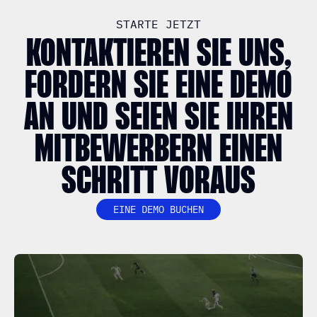
STARTE JETZT
KONTAKTIEREN SIE UNS,
FORDERN SIE EINE DEMO
AN UND SEIEN SIE IHREN
MITBEWERBERN EINEN
SCHRITT VORAUS
EINE DEMO BUCHEN