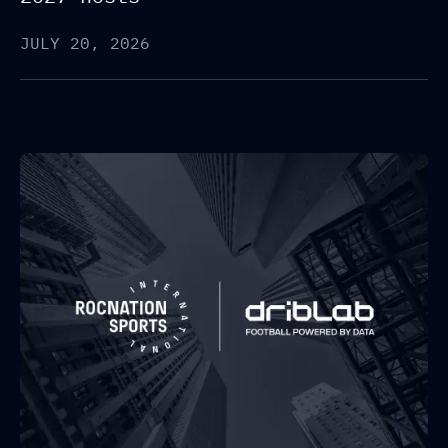
JULY 20, 2026