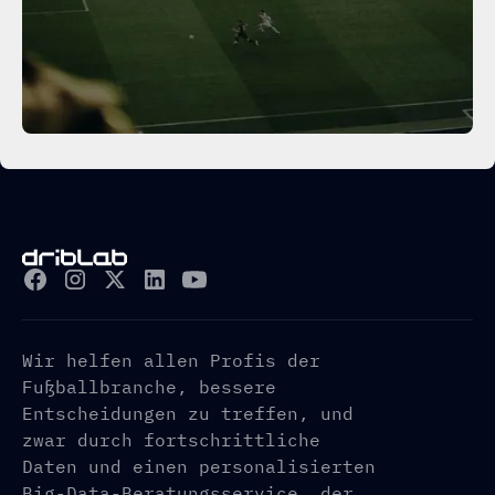
Wir helfen allen Profis der
Fußballbranche, bessere
Entscheidungen zu treffen, und
zwar durch fortschrittliche
Daten und einen personalisierten
Big-Data-Beratungsservice, der