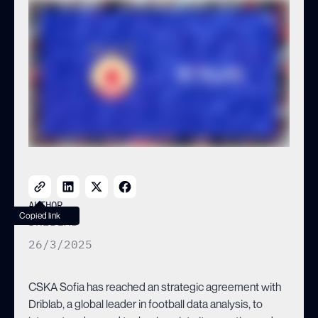
TOWARDS INNOVATION AND
BECOMES THE FIRST
BULGARIAN CLUB TO
PARTNER WITH DRIBLAB
AUTHOR
Copied link
DRIBLAB
26/3/2025
CSKA Sofia has reached an strategic agreement with
Driblab, a global leader in football data analysis, to