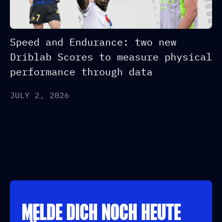
Speed and Endurance: two new
Driblab Scores to measure physical
performance through data
JULY 2, 2026
MELDE DICH NOCH HEUTE