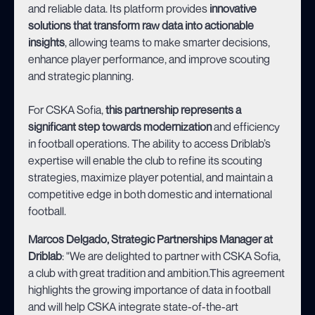
and reliable data. Its platform provides
innovative
solutions that transform raw data into actionable
insights
, allowing teams to make smarter decisions,
enhance player performance, and improve scouting
and strategic planning.
For CSKA Sofia,
this partnership represents a
significant step towards modernization
and efficiency
in football operations. The ability to access Driblab’s
expertise will enable the club to refine its scouting
strategies, maximize player potential, and maintain a
competitive edge in both domestic and international
football.
Marcos Delgado, Strategic Partnerships Manager at
Driblab
: "We are delighted to partner with CSKA Sofia,
a club with great tradition and ambition.This agreement
highlights the growing importance of data in football
and will help CSKA integrate state-of-the-art