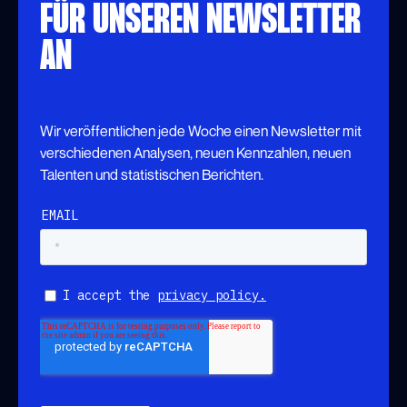
FÜR UNSEREN NEWSLETTER
AN
Wir veröffentlichen jede Woche einen Newsletter mit
verschiedenen Analysen, neuen Kennzahlen, neuen
Talenten und statistischen Berichten.