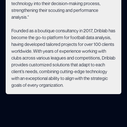
technology into their decision-making process,
strengthening their scouting and performance
analysis."
Founded as a boutique consultancy in 2017, Driblab has
become the go-to platform for football data analysis,
having developed tailored projects for over 100 clients
worldwide. With years of experience working with
clubs across various leagues and competitions, Driblab
provides customized solutions that adapt to each
client’s needs, combining cutting-edge technology
with an exceptional ability to align with the strategic
goals of every organization.