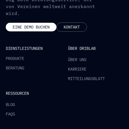
von Vereinen weltweit anerkannt
wird.
EINE DEMO BUCHEN
KONTAKT
DIENSTLEISTUNGEN
ÜBER DRIBLAB
PRODUKTE
ÜBER UNS
BERATUNG
KARRIERE
MITTEILUNGSBLATT
RESSOURCEN
BLOG
FAQS