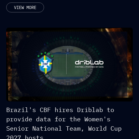
RELATED POSTS
VIEW MORE
Brazil's CBF hires Driblab to
provide data for the Women's
Senior National Team, World Cup
2027 hosts