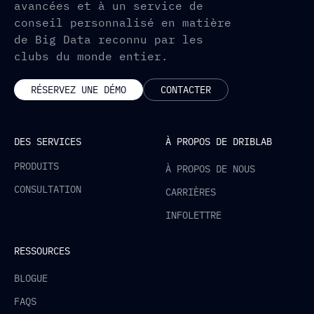
avancées et à un service de
conseil personnalisé en matière
de Big Data reconnu par les
clubs du monde entier.
RÉSERVEZ UNE DÉMO
CONTACTER
DES SERVICES
À PROPOS DE DRIBLAB
PRODUITS
À PROPOS DE NOUS
CONSULTATION
CARRIÈRES
INFOLETTRE
RESSOURCES
BLOGUE
FAQS