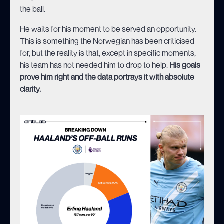
the ball.
He waits for his moment to be served an opportunity.
This is something the Norwegian has been criticised
for, but the reality is that, except in specific moments,
his team has not needed him to drop to help.
His goals
prove him right and the data portrays it with absolute
clarity.