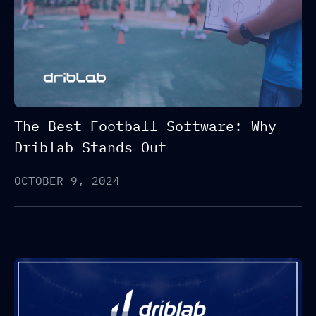
The Best Football Software: Why
Driblab Stands Out
OCTOBER 9, 2024