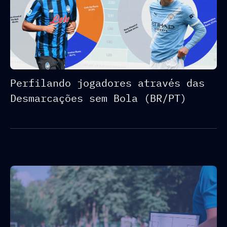
Perfilando jogadores através das
Desmarcações sem Bola (BR/PT)