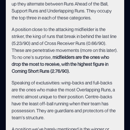
up they alternate between Runs Ahead of the Ball,
Support Runs and Underlapping Runs. They occupy
the top three in each of these categories.
A position close to the attacking midfielder is the
striker, the king of runs that break in behind the last line
(5.23/90) and of Cross Receiver Runs (0.66/90).
These are penetrative movements (more on this later).
To no one's surprise,
midfielders are the ones who
drop the most to receive, with the highest figure in
Coming Short Runs (2.76/90).
Speaking of exclusivities: wing-backs and full-backs
are the ones who make the most Overlapping Runs, a
metric almost unique to their position. Centre-backs
have the least off-ball running when their team has
possession. They are guardians and protectors of the
team's structure.
A position we've barely mentioned is the winger or