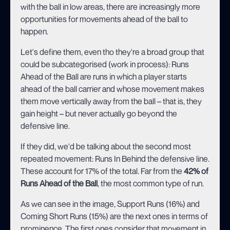
with the ball in low areas, there are increasingly more
opportunities for movements ahead of the ball to
happen.
Let's define them, even tho they're a broad group that
could be subcategorised (work in process): Runs
Ahead of the Ball are runs in which a player starts
ahead of the ball carrier and whose movement makes
them move vertically away from the ball – that is, they
gain height – but never actually go beyond the
defensive line.
If they did, we'd be talking about the second most
repeated movement: Runs In Behind the defensive line.
These account for 17% of the total. Far from the
42% of
Runs Ahead of the Ball
, the most common type of run.
As we can see in the image, Support Runs (16%) and
Coming Short Runs (15%) are the next ones in terms of
prominence. The first ones consider that movement in