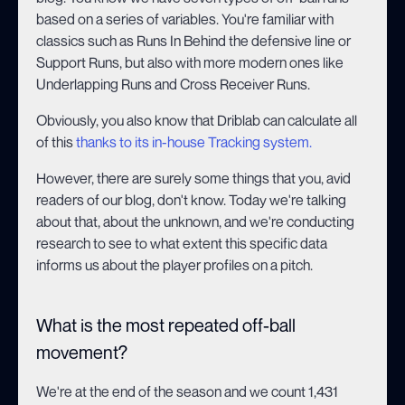
based on a series of variables. You're familiar with
classics such as Runs In Behind the defensive line or
Support Runs, but also with more modern ones like
Underlapping Runs and Cross Receiver Runs.
Obviously, you also know that Driblab can calculate all
of this
thanks to its in-house Tracking system.
However, there are surely some things that you, avid
readers of our blog, don't know. Today we're talking
about that, about the unknown, and we're conducting
research to see to what extent this specific data
informs us about the player profiles on a pitch.
What is the most repeated off-ball
movement?
We're at the end of the season and we count 1,431