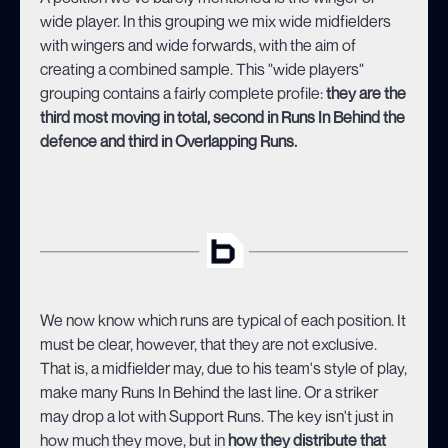
wide player. In this grouping we mix wide midfielders
with wingers and wide forwards, with the aim of
creating a combined sample. This "wide players"
grouping contains a fairly complete profile:
they are the
third most moving in total, second in Runs In Behind the
defence and third in Overlapping Runs.
We now know which runs are typical of each position. It
must be clear, however, that they are not exclusive.
That is, a midfielder may, due to his team's style of play,
make many Runs In Behind the last line. Or a striker
may drop a lot with Support Runs. The key isn't just in
how much they move, but in
how they distribute that