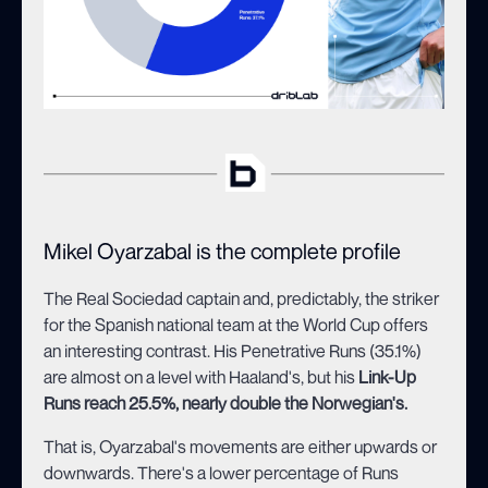
Mikel Oyarzabal is the complete profile
The Real Sociedad captain and, predictably, the striker
for the Spanish national team at the World Cup offers
an interesting contrast. His Penetrative Runs (35.1%)
are almost on a level with Haaland's, but his
Link-Up
Runs reach 25.5%, nearly double the Norwegian's.
That is, Oyarzabal's movements are either upwards or
downwards. There's a lower percentage of Runs