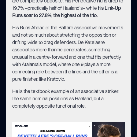
are completely opposite. His Penetrative Runs drop to
19.7% –practically half of Haaland's– while
his Link-Up
Runs soar to 27.8%, the highest of the trio.
His Runs Ahead of the Ball are associative movements
and not so much about stretching the opposition or
drifting wide to drag defenders. De Ketelaere
associates more than he penetrates, something
unusual in a centre-forward and one that fits perfectly
with Atalanta's model, where one 9 plays a more
connecting role between the lines and the other is a
pure finisher, like Krstovic.
He is the textbook example of an associative striker:
the same nominal positions as Haaland, but a
completely opposite functional role.