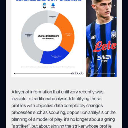
A layer of information that until very recently was
invisible to traditional analysis. Identifying these
profiles with objective data completely changes
processes such as scouting, opposition analysis or the
planning of a model of play: it's no longer about signing
"a striker", but about signing the striker whose profile