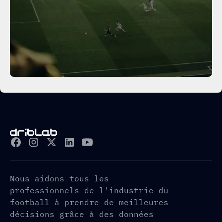
Nous aidons tous les
professionnels de l'industrie du
football à prendre de meilleures
décisions grâce à des données