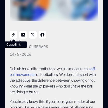
AUTHOR
Copied link
RODRIGO CUMBRAOS
14/5/2026
Driblab has a differential tool: we can measure the
off-
ball movements
of footballers. We don't fall short with
the adjective: the difference between knowing or not
knowing what the 21 players who don't have the ball
are doing is brutal.
You already know this, if you're a regular reader of our
blog. You know we have seven types of off-ball runs