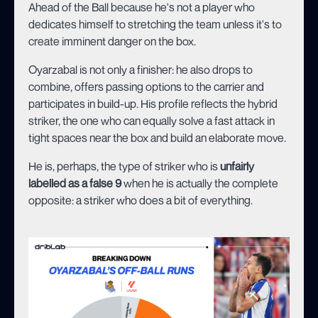
Ahead of the Ball because he's not a player who
dedicates himself to stretching the team unless it's to
create imminent danger on the box.
Oyarzabal is not only a finisher: he also drops to
combine, offers passing options to the carrier and
participates in build-up. His profile reflects the hybrid
striker, the one who can equally solve a fast attack in
tight spaces near the box and build an elaborate move.
He is, perhaps, the type of striker who is
unfairly
labelled as a false 9
when he is actually the complete
opposite: a striker who does a bit of everything.