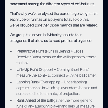
movement
among the different types of off-ball runs.
That's why we've analysed the percentage weight that
each type of run has on a player's total. To do this,
we've grouped together those metrics that are related.
We group the seven individual types into four
categories that allow us to read profiles at a glance:
Penetrative Runs
(Runs In Behind + Cross
Receiver Runs) measure the willingness to attack
the box.
Link-Up Runs
(Support + Coming Short Runs)
measure the ability to connect with the ball carrier.
Lapping Runs
(Overlapping + Underlapping)
capture actions in which a player starts behind and
surpasses the teammate, of projection.
Runs Ahead of the Ball
gather the more generic
runs of any attacking player and help us measure