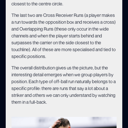
closest to the centre circle.
The last two are Cross Receiver Runs (a player makes
a run towards the opposition box and receives a cross)
and Overlapping Runs (these only occur in the wide
channels and when the player starts behind and
surpasses the carrier on the side closest to the
touchline). All of these are more specialised and tied to
specific positions.
The overall distribution gives us the picture, but the
interesting detail emerges when we group players by
position. Each type of off-ball run naturally belongs to a
specific profile: there are runs that say a lot about a
striker and others we can only understand by watching
them in a full-back.