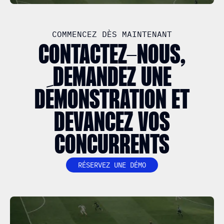
COMMENCEZ DÈS MAINTENANT
CONTACTEZ-NOUS,
DEMANDEZ UNE
DÉMONSTRATION ET
DEVANCEZ VOS
CONCURRENTS
RÉSERVEZ UNE DÉMO