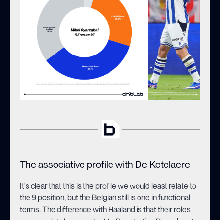
The associative profile with De Ketelaere
It's clear that this is the profile we would least relate to
the 9 position, but the Belgian still is one in functional
terms. The difference with Haaland is that their roles