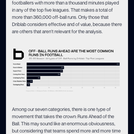
footballers with more than a thousand minutes played
in any of the top five leagues. That makes a total of
more than 360,000 off-ball runs. Only those that
Driblab considers effective and of value, because there
are others that aren't relevant for the analysis.
Among our seven categories, there is one type of
movement that takes the crown: Runs Ahead of the
Ball. This may sound like an enormous obviousness,
but considering that teams spend more and more time