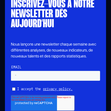
INSCRIVEZ-VOUS À NOTRE
NEWSLETTER DÈS
AUJOURD'HUI
Nous lançons une newsletter chaque semaine avec
différentes analyses, de nouveaux indicateurs, de
nouveaux talents et des rapports statistiques.