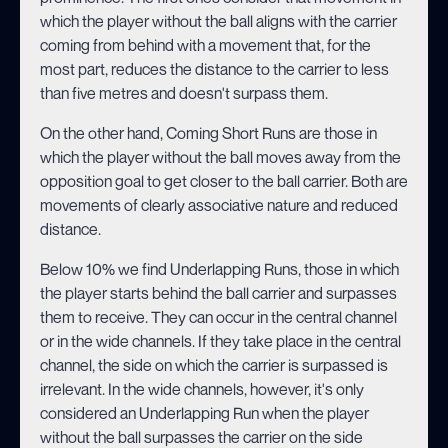
which the player without the ball aligns with the carrier
coming from behind with a movement that, for the
most part, reduces the distance to the carrier to less
than five metres and doesn't surpass them.
On the other hand, Coming Short Runs are those in
which the player without the ball moves away from the
opposition goal to get closer to the ball carrier. Both are
movements of clearly associative nature and reduced
distance.
Below 10% we find Underlapping Runs, those in which
the player starts behind the ball carrier and surpasses
them to receive. They can occur in the central channel
or in the wide channels. If they take place in the central
channel, the side on which the carrier is surpassed is
irrelevant. In the wide channels, however, it's only
considered an Underlapping Run when the player
without the ball surpasses the carrier on the side