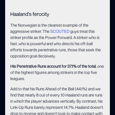
Haaland's ferocity
The Norwegian is the clearest example of the
aggressive striker. The
SCOUTED
guys treat this
striker profile as the Power Forward. A striker who is
fast, who is powerful and who directs his off-ball
efforts towards penetrative runs, those that seek the
opposition goal decisively.
His Penetrative Runs account for 37.1% of the total
, one
of the highest figures among strikers in the top five
leagues.
Add to that his Runs Ahead of the Ball (44.1%) and we
find that nearly 8 out of every 10 Haaland runs are runs
in which the player advances vertically. By contrast, his
Link-Up Runs barely represent 14.7%: Haaland doesn't
drop to receive and doesn't look to make contact with