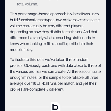
total volume.
This percentage-based approach is what allows us to
build functional archetypes: two strikers with the same
volume can actually be very different players
depending on how they distribute their runs. And that
difference is exactly what a coaching staff needs to
know when looking to fit a specific profile into their
model of play.
To illustrate this idea, we've taken three random
profiles. Obviously, each one with data close to three of
the various profiles we can create. All three accumulate
enough minutes for the sample to be reliable, all three
average over 16 off-ball runs per match, and yet their
profiles are completely different.