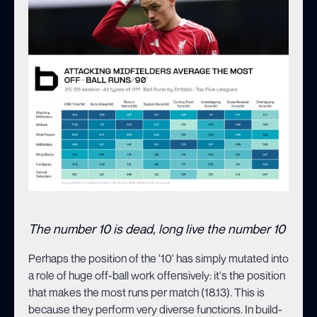
The number 10 is dead, long live the number 10
Perhaps the position of the '10' has simply mutated into
a role of huge off-ball work offensively: it's the position
that makes the most runs per match (18.13). This is
because they perform very diverse functions. In build-