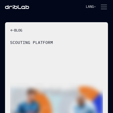
LANG
BLOG
SCOUTING PLATFORM
BUILDING PLAYER PROFILES
THROUGH OFF-BALL RUNS