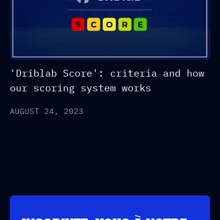
'Driblab Score': criteria and how
our scoring system works
AUGUST 24, 2023