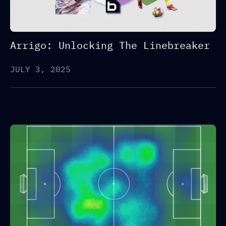
Arrigo: Unlocking The Linebreaker
JULY 3, 2025