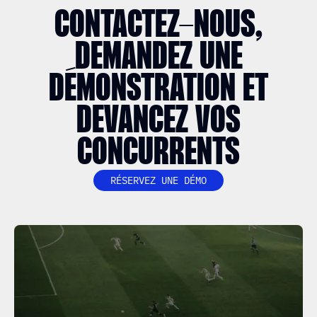
CONTACTEZ-NOUS,
DEMANDEZ UNE
DÉMONSTRATION ET
DEVANCEZ VOS
CONCURRENTS
RÉSERVEZ UNE DÉMO