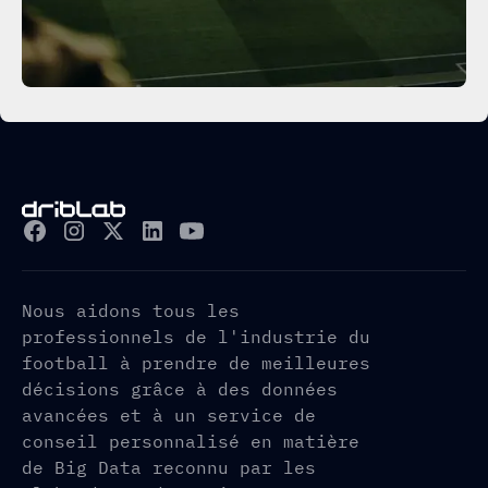
Nous aidons tous les
professionnels de l'industrie du
football à prendre de meilleures
décisions grâce à des données
avancées et à un service de
conseil personnalisé en matière
de Big Data reconnu par les