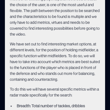
the choice of the user, is one of the most useful and
flexible. The path between the position to be searched
and the characteristics to be found is multiple and we
only have to add metrics, virtues and needs to be
covered to find interesting possibilities before going to
the video.
We have set out to find interesting market options, at
different levels, for the position of holding midfielder, a
specific function within midfielders. To do so, we will
have to take into account which metrics are best suited
to the functions of the player who is placed in front of
the defence and who stands out more for balancing,
containing and counteracting.
To do this we will have several specific metrics within a
radar made specifically for the search:
Breadth: Total number of tackles, dribbles