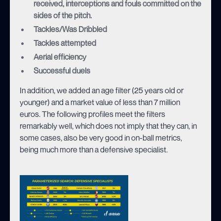
received, interceptions and fouls committed on the
sides of the pitch.
Tackles/Was Dribbled
Tackles attempted
Aerial efficiency
Successful duels
In addition, we added an age filter (25 years old or
younger) and a market value of less than 7 million
euros. The following profiles meet the filters
remarkably well, which does not imply that they can, in
some cases, also be very good in on-ball metrics,
being much more than a defensive specialist.