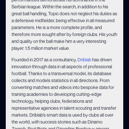
Serbian league. Within the search, in addition to his
great ball handling, Topic does not neglect his duties as
a defensive midfielder, being effective in all measured
parameters. He is a more complete profile, and
therefore more sought after by foreign clubs. His youth
and quality on the ball make him a very interesting
player. 1.5 million market value.
Founded in 2017 as a consultancy,
Driblab
has driven
innovation through data in all aspects of professional
football. Thanks to a transversal model, its database
collects and models statistics in all directions. From
converting matches and videos into bespoke data for
training academies to developing cutting-edge
technology, helping clubs, federations and
representative agencies in talent scouting and transfer
markets. Driblab’s smart data is used by clubs all over
the world, with success stories such as Dinamo
Zagreb, Real Betis and Girondins Bordeaux among