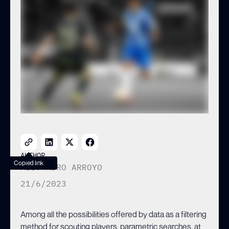
AUTHOR
Copied link
ALEJANDRO ARROYO
21/6/2023
Among all the possibilities offered by data as a filtering
method for scouting players, parametric searches, at