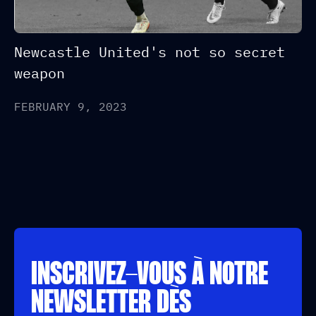
Newcastle United's not so secret
weapon
FEBRUARY 9, 2023
INSCRIVEZ-VOUS À NOTRE
NEWSLETTER DÈS