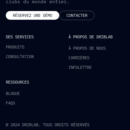
clubs du monde entier.
RÉSERVEZ UNE DÉMO
CONTACTER
DES SERVICES
À PROPOS DE DRIBLAB
PRODUITS
À PROPOS DE NOUS
CONSULTATION
CARRIÈRES
INFOLETTRE
RESSOURCES
BLOGUE
FAQS
© 2024 DRIBLAB. TOUS DROITS RÉSERVÉS