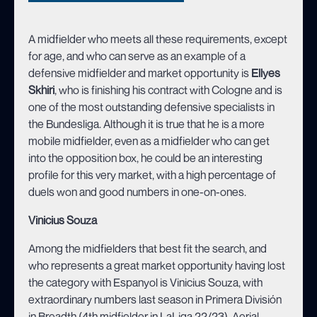
A midfielder who meets all these requirements, except
for age, and who can serve as an example of a
defensive midfielder and market opportunity is
Ellyes
Skhiri
, who is finishing his contract with Cologne and is
one of the most outstanding defensive specialists in
the Bundesliga. Although it is true that he is a more
mobile midfielder, even as a midfielder who can get
into the opposition box, he could be an interesting
profile for this very market, with a high percentage of
duels won and good numbers in one-on-ones.
Vinicius Souza
Among the midfielders that best fit the search, and
who represents a great market opportunity having lost
the category with Espanyol is Vinicius Souza, with
extraordinary numbers last season in Primera División
in Breadth (4th midfielder in LaLiga 22/23), Aerial