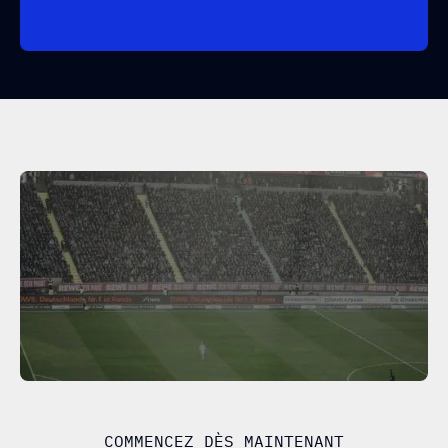
COMMENCEZ DÈS MAINTENANT