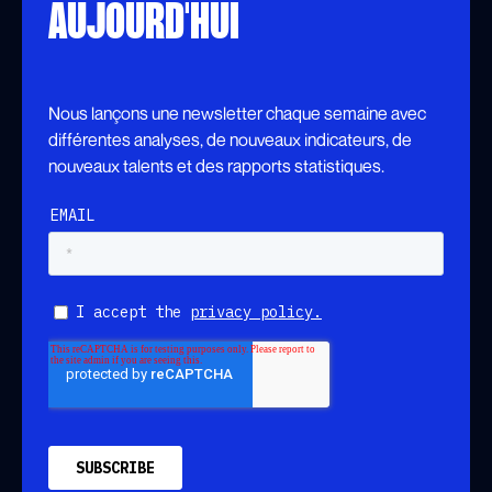
AUJOURD'HUI
Nous lançons une newsletter chaque semaine avec
différentes analyses, de nouveaux indicateurs, de
nouveaux talents et des rapports statistiques.