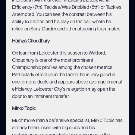
Efficiency (7th), Tackles/Was Dribbled (8th) or Tackles
Attempted. You can see the contrast between his
ability to defend and his play on the ball, where he
relied on Sergi Darder and other attacking teammates.
Hamza Choudhury
On loan from Leicester this season to Watford,
Choudhury is one of the most prominent
Championship profiles among the chosen metrics.
Particularly effective in the tackle, he is very good in
one-on-one duels and appears above average in aerial
efficiency. Leicester City's relegation may open the
door to an imminent transfer.
Mirko Topic
Much more than a defensive specialist, Mirko Topic has
already been linked with big clubs and his
performances demonstrate his dominance in the