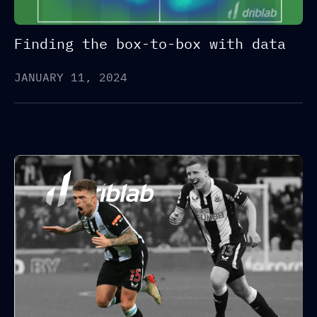
Finding the box-to-box with data
JANUARY 11, 2024