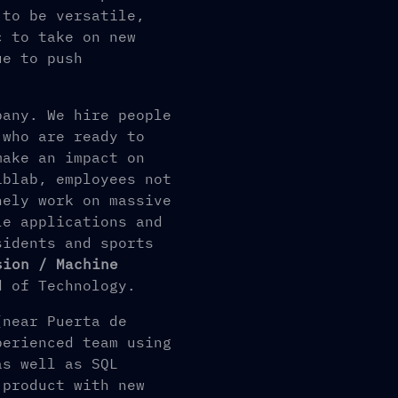
 to be versatile,
c to take on new
ue to push
pany. We hire people
 who are ready to
make an impact on
iblab, employees not
nely work on massive
le applications and
sidents and sports
sion / Machine
 of Technology.
(near Puerta de
perienced team using
as well as SQL
 product with new