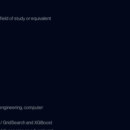
ield of study or equivalent
 engineering, computer
 / GridSearch and XGBoost