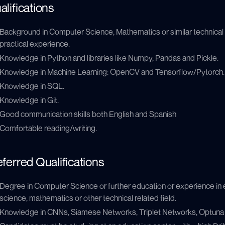
alifications
Background in Computer Science, Mathematics or similar technical f
practical experience.
Knowledge in Python and libraries like Numpy, Pandas and Pickle.
Knowledge in Machine Learning: OpenCV and Tensorflow/Pytorch.
Knowledge in SQL.
Knowledge in Git.
Good communication skills both English and Spanish
Comfortable reading/writing.
eferred Qualifications
Degree in Computer Science or further education or experience in
science, mathematics or other technical related field.
Knowledge in CNNs, Siamese Networks, Triplet Networks, Optuna