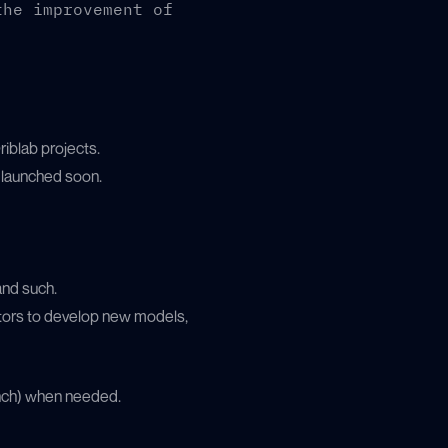
the improvement of
riblab projects.
e launched soon.
and such.
ors to develop new models,
anch) when needed.