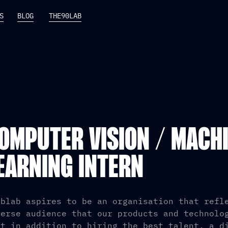
S
BLOG
THE90LAB
OMPUTER VISION / MACH
EARNING INTERN
iblab aspires to be an organisation that refl
verse audience that our products and technolo
at in addition to hiring the best talent, a d