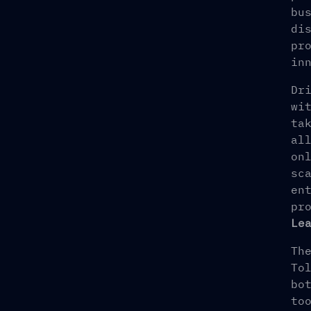
bu
di
pr
in
Dr
wi
ta
al
on
sc
en
pr
Le
Th
To
bo
to