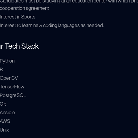
Candidates must be studying at an education center with which Drib
cooperation agreement
Interest in Sports
Interest to learn new coding languages as needed.
r Tech Stack
Python
R
OpenCV
TensorFlow
PostgreSQL
Git
Ansible
AWS
Unix