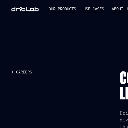
OUR PRODUCTS
USE CASES
ABOUT U
CAREERS
C
L
Dr
di
th