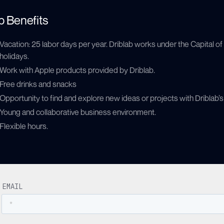
b Benefits
Vacation: 25 labor days per year. Driblab works under the Capital of M
holidays.
Work with Apple products provided by Driblab.
Free drinks and snacks
Opportunity to find and explore new ideas or projects with Driblab
Young and collaborative business environment.
Flexible hours.