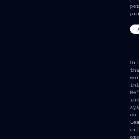
pe
pr
Dr
th
wo
in
We
in
sy
on
Le
cr
pr