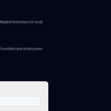
adrid festivities for local
’s founders and employees.