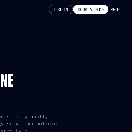
LANG
LOG IN
BOOK A DEMO
INE
ects the globally
gy serve. We believe
iversity of