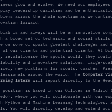
siness grow and evolve. We need our employees
splay leadership qualities and be enthusiasti
oblems across the whole spectrum as we contin
novation forward.
iblab is and always will be an innovation com
th a broad set of technical and social skills
ke on some of sports greatest challenges and 
l of our clients and potential clients. At Dr
ly revolutionise the sports world, they routi
alability and innovative solutions, large-sca
tirely new platforms for scouts, coaches, Pre
ofessionals around the world. The
Computer Vi
arning Intern
will report directly to the Head
e position is based in our Offices in Madrid 
ledo), where you will collaborate with our ex
th Python and Machine Learning Technologies, 
ols. You will directly develop and extend our