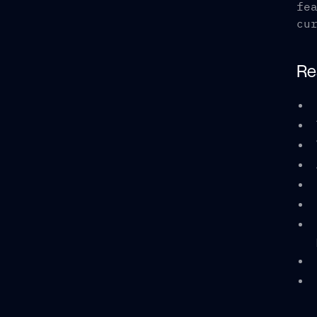
fe
cu
Re