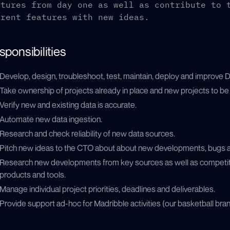
atures from day one as well as contribute to 
rrent features with new ideas.
sponsibilities
Develop, design, troubleshoot, test, maintain, deploy and improve D
Take ownership of projects already in place and new projects to b
Verify new and existing data is accurate.
Automate new data ingestion.
Research and check reliability of new data sources.
Pitch new ideas to the CTO about about new developments, bugs 
Research new developments from key sources as well as competit
products and tools.
Manage individual project priorities, deadlines and deliverables.
Provide support ad-hoc for Madribble activities (our basketball br