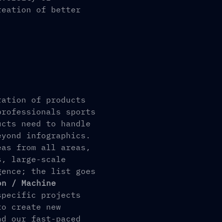
reation of better
ration of products
professionals sports
ucts need to handle
eyond infographics.
eas from all areas,
s, large-scale
gence; the list goes
on / Machine
specific projects
to create new
nd our fast-paced