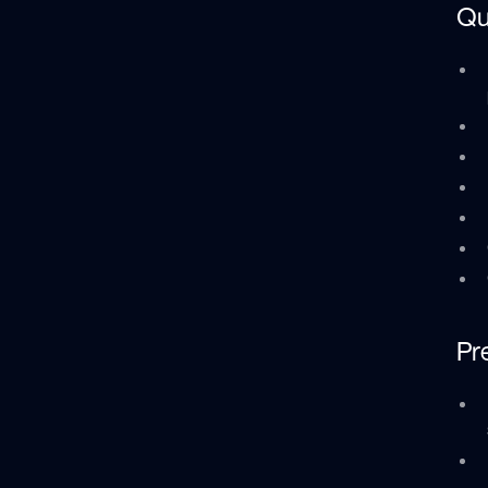
Qu
Pr