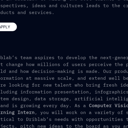
rspectives, ideas and cultures leads to the c
oducts and services.
APPLY
iblab’s team aspires to develop the next-gene
at change how millions of users perceive the 
rld and how decision-making is made. Our prod
formation at massive scale, and extend well b
’re looking for new talent who bring fresh id
cluding information presentation, infographic
stem design, data storage, artificial intelli
 and is growing every day. As a
Computer Visi
arning Intern
, you will work on a variety of 
itical to Driblab’s needs with opportunities 
ojects, pitch new ideas to the board as you a