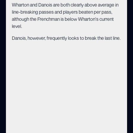
Wharton and Danois are both clearly above average in
line-breaking passes and players beaten per pass,
although the Frenchman is below Wharton's current
level.
Danois, however, frequently looks to break the last line.