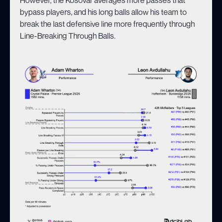
bypass players, and his long balls allow his team to
break the last defensive line more frequently through
Line-Breaking Through Balls.