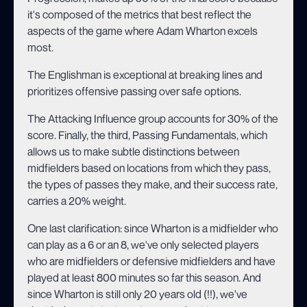
it's composed of the metrics that best reflect the
aspects of the game where Adam Wharton excels
most.
The Englishman is exceptional at breaking lines and
prioritizes offensive passing over safe options.
The Attacking Influence group accounts for 30% of the
score. Finally, the third, Passing Fundamentals, which
allows us to make subtle distinctions between
midfielders based on locations from which they pass,
the types of passes they make, and their success rate,
carries a 20% weight.
One last clarification: since Wharton is a midfielder who
can play as a 6 or an 8, we've only selected players
who are midfielders or defensive midfielders and have
played at least 800 minutes so far this season. And
since Wharton is still only 20 years old (!!), we've