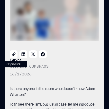
WHO ARE THE BEST
ALTERNATIVES?
AUTHOR
Copied link
RODRIGO CUMBRAOS
16/1/2026
Is there anyone in the room who doesn't know Adam
Wharton?
I can see there isn't, but just in case, let me introduce