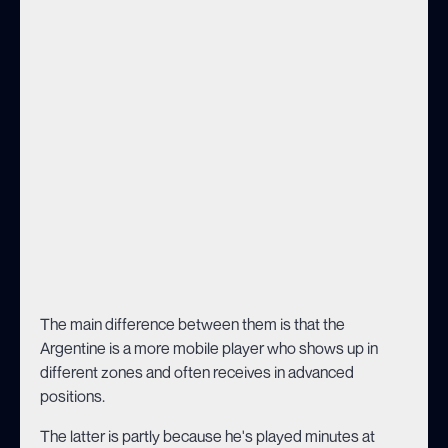
The main difference between them is that the
Argentine is a more mobile player who shows up in
different zones and often receives in advanced
positions.
The latter is partly because he's played minutes at