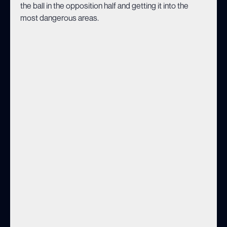
the ball in the opposition half and getting it into the
most dangerous areas.