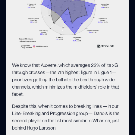
We know that Auxerre, which averages 22% of its xG
through crosses—the 7th highest figure in Ligue 1—
prioritizes getting the ball into the box through wide
channels, which minimizes the midfielders' role in that
facet.
Despite this, when it comes to breaking lines —in our
Line-Breaking and Progression group— Danois is the
second player on the list most similar to Wharton, just
behind Hugo Larsson.