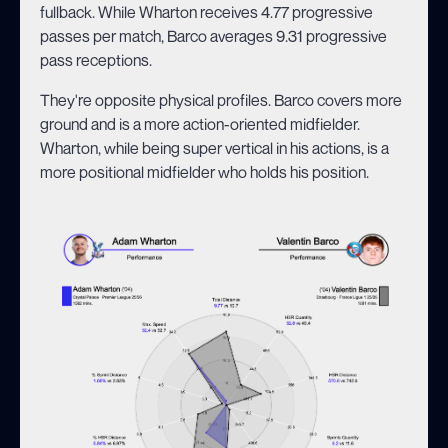
fullback. While Wharton receives 4.77 progressive
passes per match, Barco averages 9.31 progressive
pass receptions.
They're opposite physical profiles. Barco covers more
ground and is a more action-oriented midfielder.
Wharton, while being super vertical in his actions, is a
more positional midfielder who holds his position.