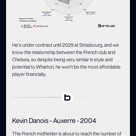
He's under contract until 2029 at Strasbourg, and we
know the relationship between the French club and
Chelsea, so despite being very similar in style and
potential to Wharton, he won't be the most affordable
player financially.
Kevin Danois - Auxerre - 2004
This French midfielder is about to reach the number of