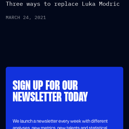
Three ways to replace Luka Modric
MARCH 24, 2021
SIGN UP FOR OUR
NEWSLETTER TODAY
We launch a newsletter every week with different
analyses, new metrics, new talents and statistical