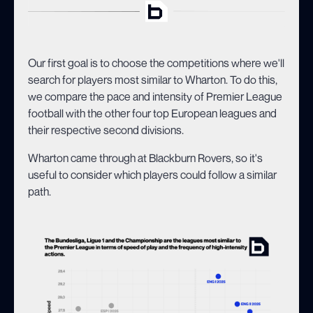
Our first goal is to choose the competitions where we'll
search for players most similar to Wharton. To do this,
we compare the pace and intensity of Premier League
football with the other four top European leagues and
their respective second divisions.
Wharton came through at Blackburn Rovers, so it's
useful to consider which players could follow a similar
path.