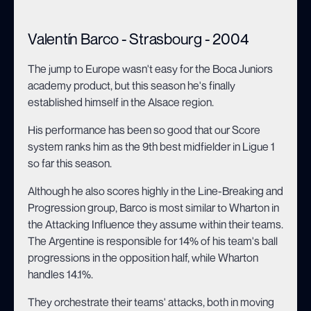
Valentín Barco - Strasbourg - 2004
The jump to Europe wasn't easy for the Boca Juniors
academy product, but this season he's finally
established himself in the Alsace region.
His performance has been so good that our Score
system ranks him as the 9th best midfielder in Ligue 1
so far this season.
Although he also scores highly in the Line-Breaking and
Progression group, Barco is most similar to Wharton in
the Attacking Influence they assume within their teams.
The Argentine is responsible for 14% of his team's ball
progressions in the opposition half, while Wharton
handles 14.1%.
They orchestrate their teams' attacks, both in moving