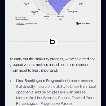
To carry out this similarity process, we've selected and
grouped various metrics based on their relevance
(from most to least important).
Line-Breaking and Progression:
includes metrics
that directly measure the ability to break lines, beat
opponents, and be progressive with passes.
Metrics like Line-Breaking Passes, Forward Pass
Percentage, or Progressive Passes.