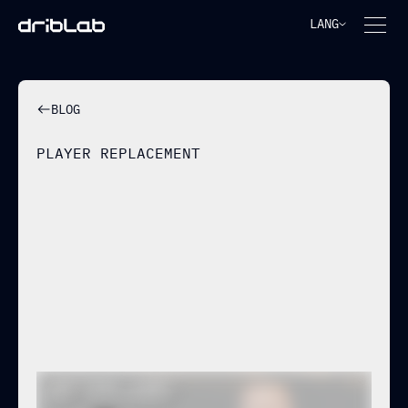
LANG
BLOG
PLAYER REPLACEMENT
ADAM WHARTON IS
ALREADY TOO EXPENSIVE: