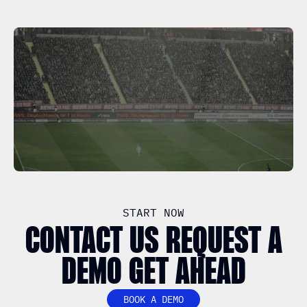
START NOW
CONTACT US REQUEST A
DEMO GET AHEAD
BOOK A DEMO