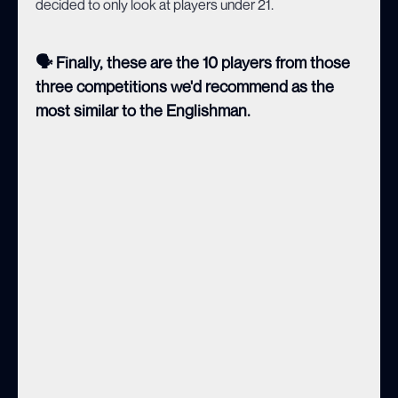
decided to only look at players under 21.
🗣️ Finally, these are the 10 players from those
three competitions we'd recommend as the
most similar to the Englishman.