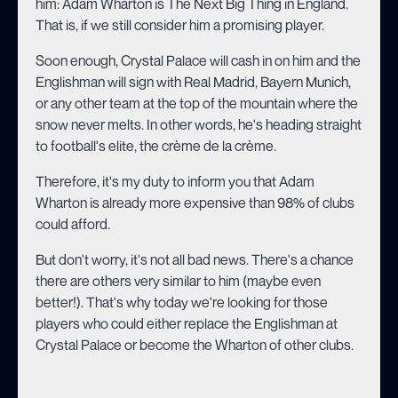
him: Adam Wharton is The Next Big Thing in England.
That is, if we still consider him a promising player.
Soon enough, Crystal Palace will cash in on him and the
Englishman will sign with Real Madrid, Bayern Munich,
or any other team at the top of the mountain where the
snow never melts. In other words, he's heading straight
to football's elite, the crème de la crème.
Therefore, it's my duty to inform you that Adam
Wharton is already more expensive than 98% of clubs
could afford.
But don't worry, it's not all bad news. There's a chance
there are others very similar to him (maybe even
better!). That's why today we're looking for those
players who could either replace the Englishman at
Crystal Palace or become the Wharton of other clubs.