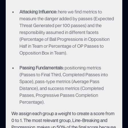
Attacking Influence:
here we find metrics to
measure the danger added by passes (Expected
Threat Generated per 100 passes) and the
responsibility assumed in different facets
(Percentage of Ball Progressions in Opposition
Half in Team or Percentage of OP Passes to
Opposition Box in Team).
Passing Fundamentals:
positioning metrics
(Passes to Final Third, Completed Passes into
Space), pass-type metrics (Average Pass
Distance), and success metrics (Completed
Passes, Progressive Passes Completion
Percentage).
We assign each group a weight to create a score from
0 to 1. The most relevant group, Line-Breaking and
Progression, makes up 50% of the final score because