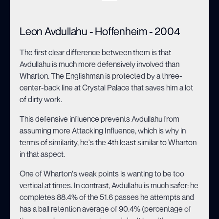
Leon Avdullahu - Hoffenheim - 2004
The first clear difference between them is that
Avdullahu is much more defensively involved than
Wharton. The Englishman is protected by a three-
center-back line at Crystal Palace that saves him a lot
of dirty work.
This defensive influence prevents Avdullahu from
assuming more Attacking Influence, which is why in
terms of similarity, he's the 4th least similar to Wharton
in that aspect.
One of Wharton's weak points is wanting to be too
vertical at times. In contrast, Avdullahu is much safer: he
completes 88.4% of the 51.6 passes he attempts and
has a ball retention average of 90.4% (percentage of