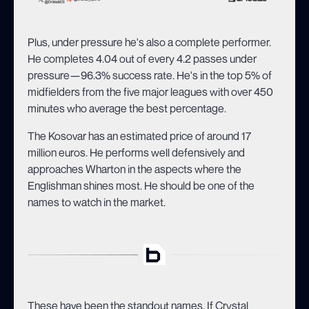
Plus, under pressure he's also a complete performer.
He completes 4.04 out of every 4.2 passes under
pressure—96.3% success rate. He's in the top 5% of
midfielders from the five major leagues with over 450
minutes who average the best percentage.
The Kosovar has an estimated price of around 17
million euros. He performs well defensively and
approaches Wharton in the aspects where the
Englishman shines most. He should be one of the
names to watch in the market.
These have been the standout names. If Crystal