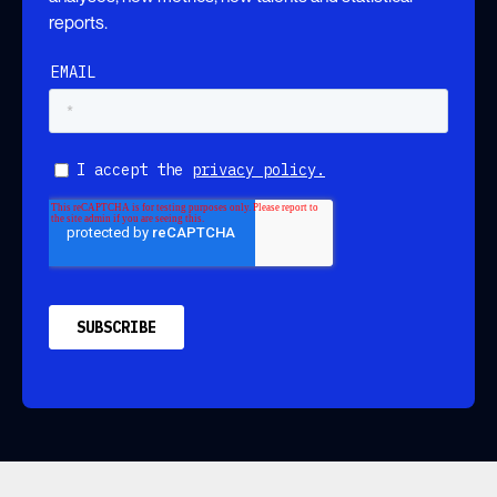
reports.