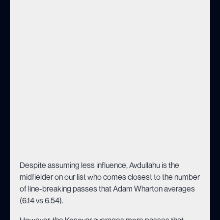
Despite assuming less influence, Avdullahu is the
midfielder on our list who comes closest to the number
of line-breaking passes that Adam Wharton averages
(6.14 vs 6.54).
However, the Kosovar averages more passes that