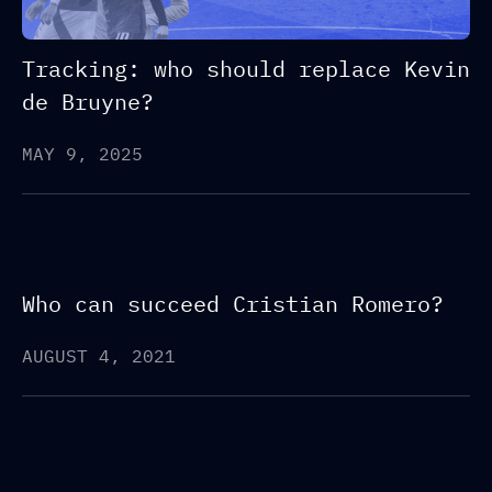
Tracking: who should replace Kevin
de Bruyne?
MAY 9, 2025
Who can succeed Cristian Romero?
AUGUST 4, 2021