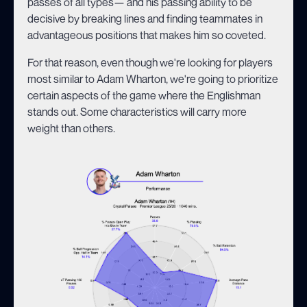
passes of all types— and his passing ability to be
decisive by breaking lines and finding teammates in
advantageous positions that makes him so coveted.
For that reason, even though we're looking for players
most similar to Adam Wharton, we're going to prioritize
certain aspects of the game where the Englishman
stands out. Some characteristics will carry more
weight than others.