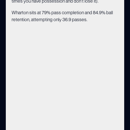
times you have possession and don't lose it).
Wharton sits at 79% pass completion and 84.9% ball
retention, attempting only 36.9 passes.