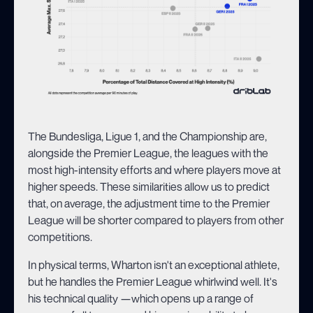
The Bundesliga, Ligue 1, and the Championship are,
alongside the Premier League, the leagues with the
most high-intensity efforts and where players move at
higher speeds. These similarities allow us to predict
that, on average, the adjustment time to the Premier
League will be shorter compared to players from other
competitions.
In physical terms, Wharton isn't an exceptional athlete,
but he handles the Premier League whirlwind well. It's
his technical quality —which opens up a range of