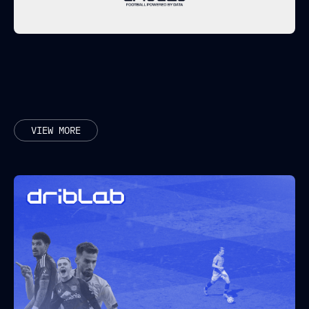
RELATED POSTS
VIEW MORE