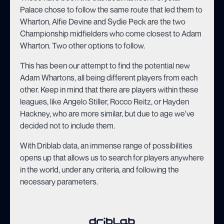
Palace chose to follow the same route that led them to
Wharton, Alfie Devine and Sydie Peck are the two
Championship midfielders who come closest to Adam
Wharton. Two other options to follow.
This has been our attempt to find the potential new
Adam Whartons, all being different players from each
other. Keep in mind that there are players within these
leagues, like Angelo Stiller, Rocco Reitz, or Hayden
Hackney, who are more similar, but due to age we've
decided not to include them.
With Driblab data, an immense range of possibilities
opens up that allows us to search for players anywhere
in the world, under any criteria, and following the
necessary parameters.