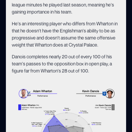
league minutes he played last season, meaning he's
gaining importance in his team.
He's an interesting player who differs from Wharton in
that he doesn't have the Englishman's ability to be as
progressive and doesn't assume the same offensive
weight that Wharton does at Crystal Palace.
Danois completes nearly 20 out of every 100 of his
team's passes to the opposition box in open play, a
figure far from Wharton's 28 out of 100.