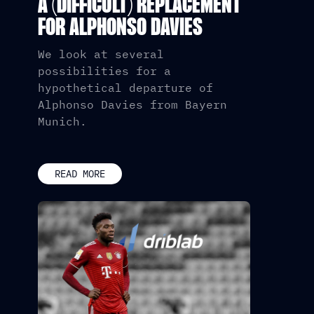
A (DIFFICULT) REPLACEMENT
FOR ALPHONSO DAVIES
We look at several
possibilities for a
hypothetical departure of
Alphonso Davies from Bayern
Munich.
READ MORE