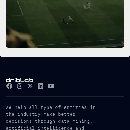
We help all type of entities in
the industry make better
decisions through data mining,
artificial intelligence and