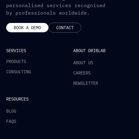
personalised services recognised
by professionals worldwide.
BOOK A DEMO
CONTACT
SERVICES
ABOUT DRIBLAB
PRODUCTS
ABOUT US
CONSULTING
CAREERS
NEWSLETTER
RESOURCES
BLOG
FAQS