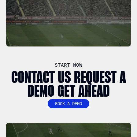
START NOW
CONTACT US REQUEST A
DEMO GET AHEAD
BOOK A DEMO