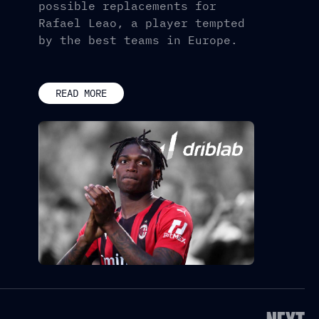
possible replacements for
Rafael Leao, a player tempted
by the best teams in Europe.
READ MORE