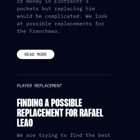
of money in Eintracht's
pockets but replacing him
would be complicated. We look
at possible replacements for
the Frenchman.
READ MORE
PLAYER REPLACEMENT
FINDING A POSSIBLE
REPLACEMENT FOR RAFAEL
LEAO
We are trying to find the best