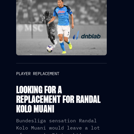
PLAYER REPLACEMENT
LOOKING FOR A
REPLACEMENT FOR RANDAL
KOLO MUANI
Bundesliga sensation Randal
Kolo Muani would leave a lot