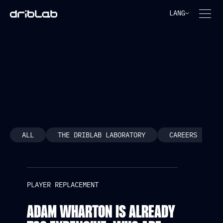
LANG
PLAYER REPLACEMENT
ALL
THE DRIBLAB LABORATORY
CAREERS
PLAYER REPLACEMENT
ADAM WHARTON IS ALREADY