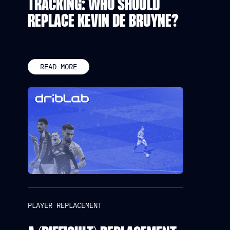
TRACKING: WHO SHOULD
REPLACE KEVIN DE BRUYNE?
READ MORE
PLAYER REPLACEMENT