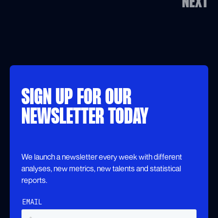
NEXT
SIGN UP FOR OUR
NEWSLETTER TODAY
We launch a newsletter every week with different
analyses, new metrics, new talents and statistical
reports.