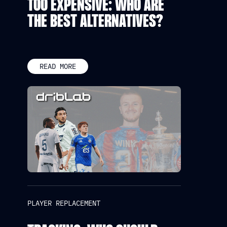
TOO EXPENSIVE: WHO ARE
THE BEST ALTERNATIVES?
READ MORE
PLAYER REPLACEMENT