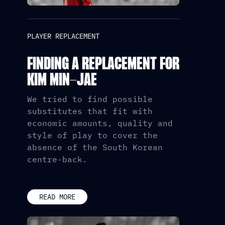
PLAYER REPLACEMENT
FINDING A REPLACEMENT FOR
KIM MIN-JAE
We tried to find possible
substitutes that fit with
economic amounts, quality and
style of play to cover the
absence of the South Korean
centre-back.
READ MORE