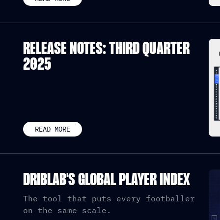
RELEASE NOTES: THIRD QUARTER
2025
READ MORE
DRIBLAB'S GLOBAL PLAYER INDEX
The tool that puts every footballer
on the same scale.