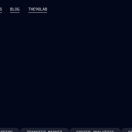
S
BLOG
THE90LAB
S