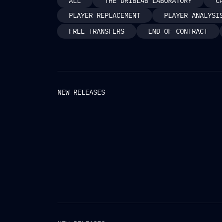
ALL
THE DRIBLAB LABORATORY
C
PLAYER REPLACEMENT
PLAYER ANALYSI
FREE TRANSFERS
END OF CONTRACT
NEW RELEASES