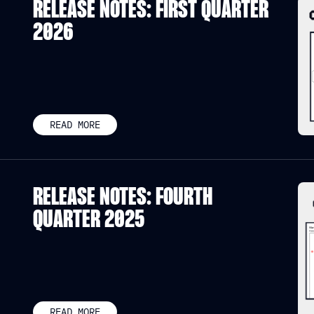
RELEASE NOTES: FIRST QUARTER
2026
READ MORE
RELEASE NOTES: FOURTH
QUARTER 2025
READ MORE