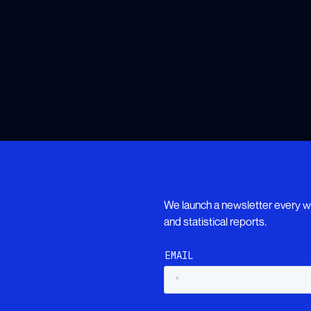
We launch a newsletter every we
and statistical reports.