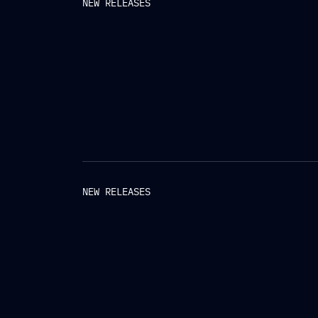
NEW RELEASES
NEW RELEASES