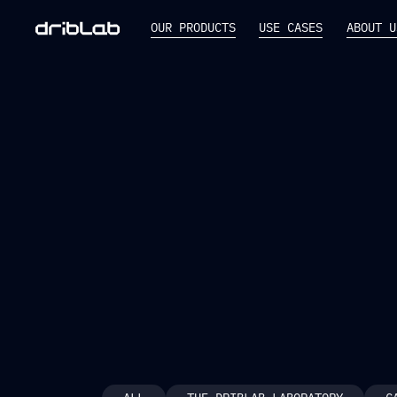
OUR PRODUCTS
USE CASES
ABOUT U
NEW RELEASE