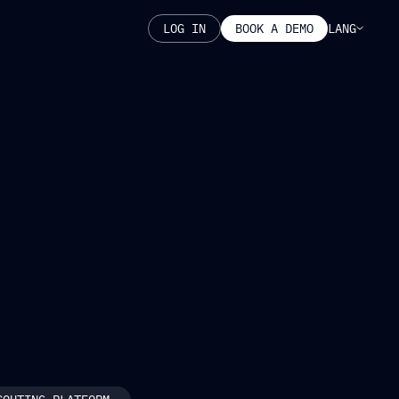
LANG
LOG IN
BOOK A DEMO