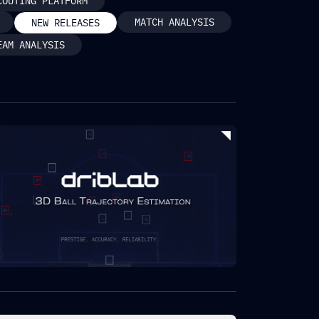
COUTING PLATFORM
MATCH ANALYSIS
NEW RELEASES
EAM ANALYSIS