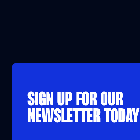
SIGN UP FOR OUR
NEWSLETTER TODAY