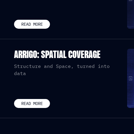
READ MORE
ARRIGO: SPATIAL COVERAGE
Structure and Space, turned into
data
READ MORE