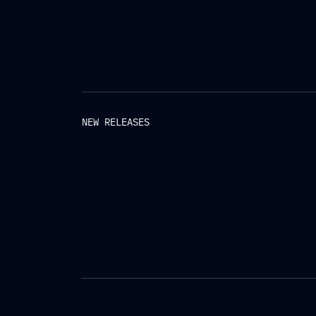
NEW RELEASES