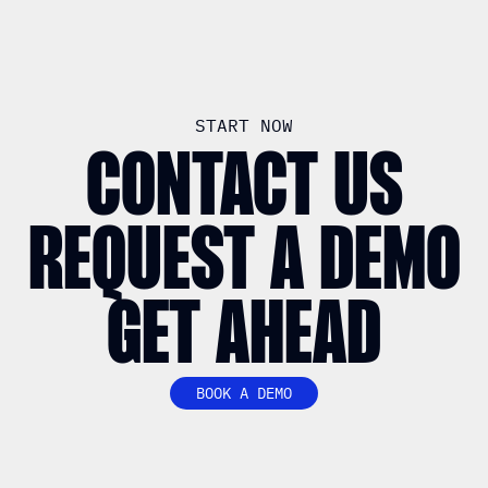
START NOW
CONTACT US
REQUEST A DEMO
GET AHEAD
BOOK A DEMO