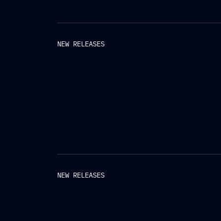
NEW RELEASES
NEW RELEASES