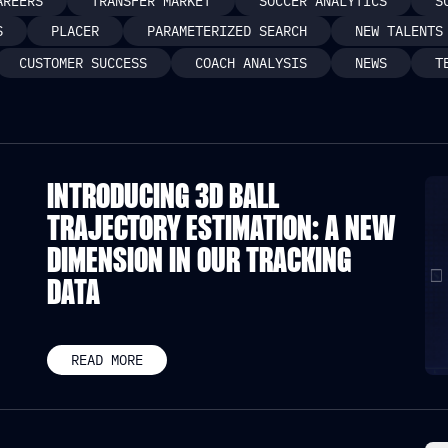
AREERS
TRANSFER MARKET
SOCCER ANALYTICS
S
S
PLACER
PARAMETERIZED SEARCH
NEW TALENTS
CUSTOMER SUCCESS
COACH ANALYSIS
NEWS
T
INTRODUCING 3D BALL
TRAJECTORY ESTIMATION: A NEW
DIMENSION IN OUR TRACKING
DATA
READ MORE