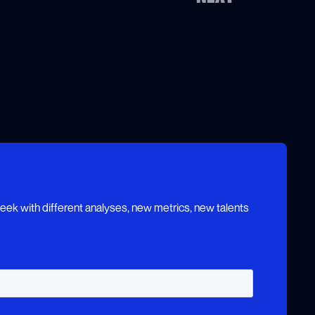
ek with different analyses, new metrics, new talents