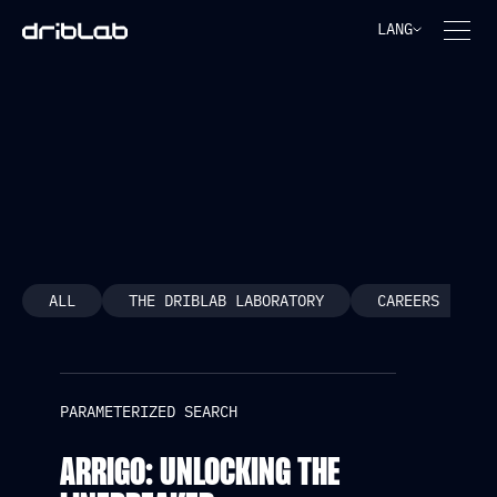
LANG
PARAMETERIZED SEARCH
ALL
THE DRIBLAB LABORATORY
CAREERS
PARAMETERIZED SEARCH
ARRIGO: UNLOCKING THE