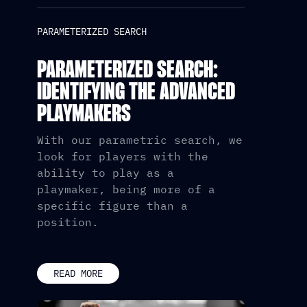
PARAMETERIZED SEARCH
PARAMETERIZED SEARCH:
IDENTIFYING THE ADVANCED
PLAYMAKERS
With our parametric search, we
look for players with the
ability to play as a
playmaker, being more of a
specific figure than a
position.
READ MORE