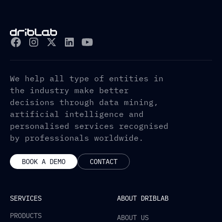
We help all type of entities in
the industry make better
decisions through data mining,
artificial intelligence and
personalised services recognised
by professionals worldwide.
BOOK A DEMO
CONTACT
SERVICES
ABOUT DRIBLAB
PRODUCTS
ABOUT US