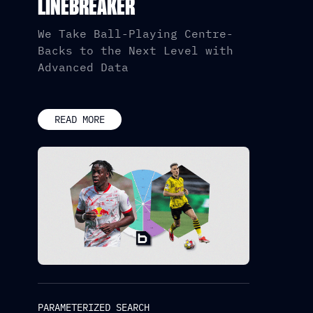
LINEBREAKER
We Take Ball-Playing Centre-
Backs to the Next Level with
Advanced Data
READ MORE
PARAMETERIZED SEARCH