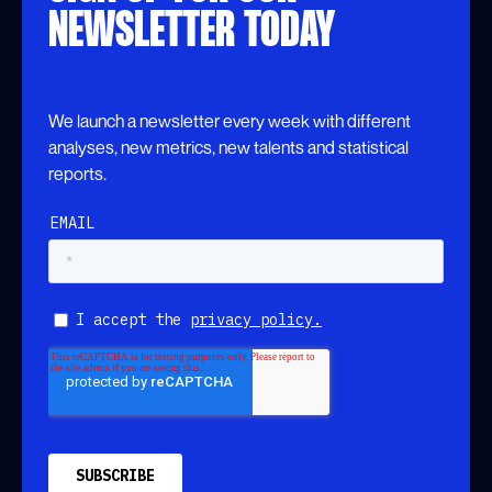
NEWSLETTER TODAY
We launch a newsletter every week with different
analyses, new metrics, new talents and statistical
reports.