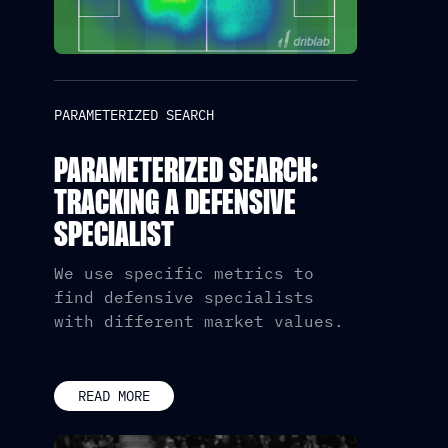
PARAMETERIZED SEARCH
PARAMETERIZED SEARCH:
TRACKING A DEFENSIVE
SPECIALIST
We use specific metrics to
find defensive specialists
with different market values.
READ MORE