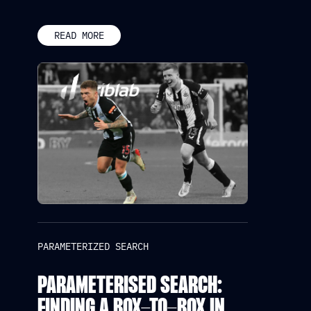
READ MORE
PARAMETERIZED SEARCH
PARAMETERISED SEARCH:
FINDING A BOX-TO-BOX IN