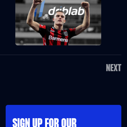
NEXT
SIGN UP FOR OUR