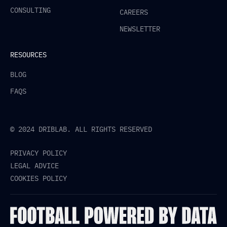
CONSULTING
CAREERS
NEWSLETTER
RESOURCES
BLOG
FAQS
© 2024 DRIBLAB. ALL RIGHTS RESERVED
PRIVACY POLICY
LEGAL ADVICE
COOKIES POLICY