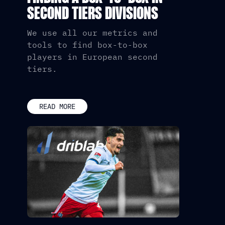
SECOND TIERS DIVISIONS
We use all our metrics and
tools to find box-to-box
players in European second
tiers.
READ MORE