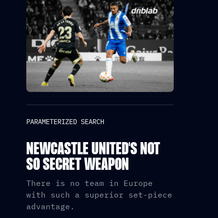
PARAMETERIZED SEARCH
NEWCASTLE UNITED'S NOT
SO SECRET WEAPON
There is no team in Europe
with such a superior set-piece
advantage.