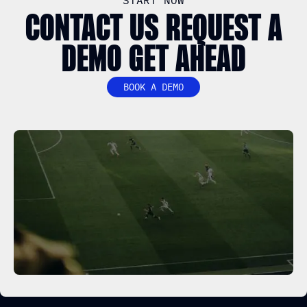
START NOW
CONTACT US REQUEST A
DEMO GET AHEAD
BOOK A DEMO