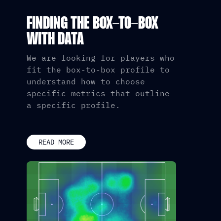
FINDING THE BOX-TO-BOX
WITH DATA
We are looking for players who
fit the box-to-box profile to
understand how to choose
specific metrics that outline
a specific profile.
READ MORE