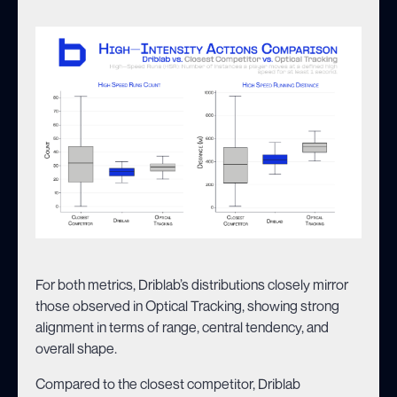
For both metrics, Driblab’s distributions closely mirror
those observed in Optical Tracking, showing strong
alignment in terms of range, central tendency, and
overall shape.
Compared to the closest competitor, Driblab