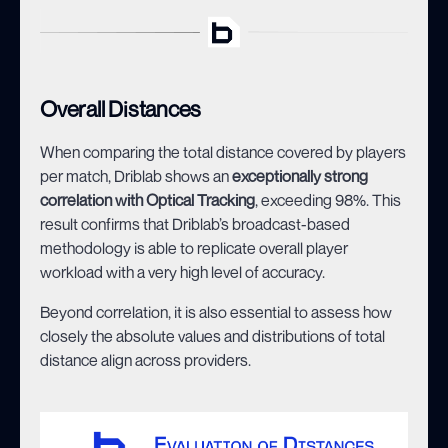
Overall Distances
When comparing the total distance covered by players
per match, Driblab shows an
exceptionally strong
correlation with Optical Tracking
, exceeding 98%. This
result confirms that Driblab’s broadcast-based
methodology is able to replicate overall player
workload with a very high level of accuracy.
Beyond correlation, it is also essential to assess how
closely the absolute values and distributions of total
distance align across providers.