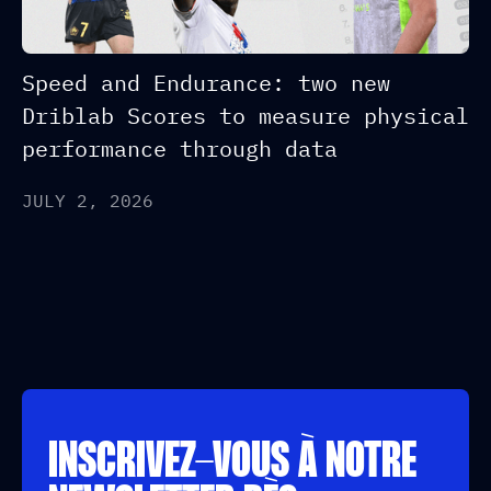
Speed and Endurance: two new
Driblab Scores to measure physical
performance through data
JULY 2, 2026
INSCRIVEZ-VOUS À NOTRE