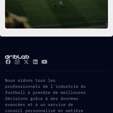
Nous aidons tous les
professionnels de l'industrie du
football à prendre de meilleures
décisions grâce à des données
avancées et à un service de
conseil personnalisé en matière