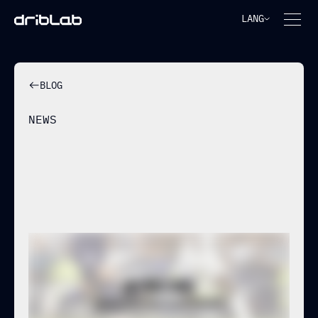
LANG
BLOG
NEWS
THE NEW BENCHMARK IN
TRACKING & PHYSICAL DATA