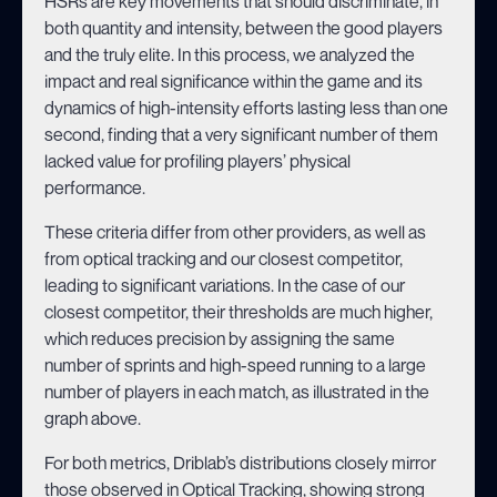
HSRs are key movements that should discriminate, in
both quantity and intensity, between the good players
and the truly elite. In this process, we analyzed the
impact and real significance within the game and its
dynamics of high-intensity efforts lasting less than one
second, finding that a very significant number of them
lacked value for profiling players’ physical
performance.
These criteria differ from other providers, as well as
from optical tracking and our closest competitor,
leading to significant variations. In the case of our
closest competitor, their thresholds are much higher,
which reduces precision by assigning the same
number of sprints and high-speed running to a large
number of players in each match, as illustrated in the
graph above.
For both metrics, Driblab’s distributions closely mirror
those observed in Optical Tracking, showing strong