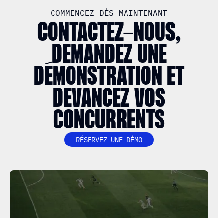
COMMENCEZ DÈS MAINTENANT
CONTACTEZ-NOUS,
DEMANDEZ UNE
DÉMONSTRATION ET
DEVANCEZ VOS
CONCURRENTS
RÉSERVEZ UNE DÉMO