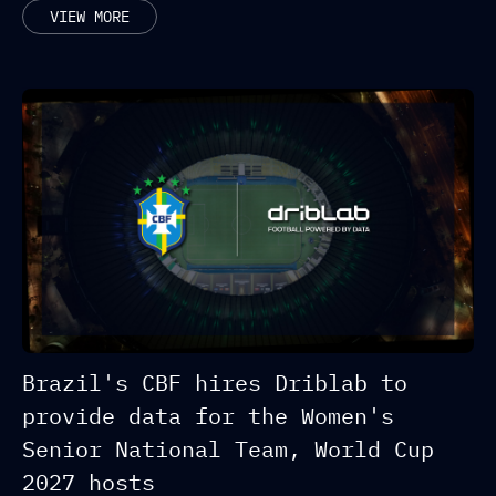
RELATED POSTS
VIEW MORE
Brazil's CBF hires Driblab to
provide data for the Women's
Senior National Team, World Cup
2027 hosts