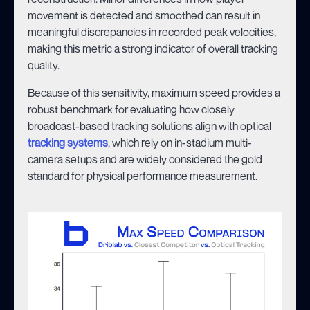
movement is detected and smoothed can result in
meaningful discrepancies in recorded peak velocities,
making this metric a strong indicator of overall tracking
quality.
Because of this sensitivity, maximum speed provides a
robust benchmark for evaluating how closely
broadcast-based tracking solutions align with optical
tracking systems
, which rely on in-stadium multi-
camera setups and are widely considered the gold
standard for physical performance measurement.