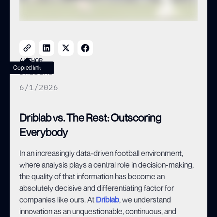
AUTHOR
Copied link
DRIBLAB
6/1/2026
Driblab vs. The Rest: Outscoring
Everybody
In an increasingly data-driven football environment,
where analysis plays a central role in decision-making,
the quality of that information has become an
absolutely decisive and differentiating factor for
companies like ours. At
Driblab
, we understand
innovation as an unquestionable, continuous, and