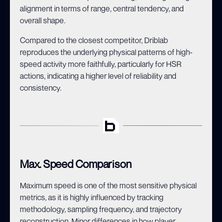
alignment in terms of range, central tendency, and
overall shape.
Compared to the closest competitor, Driblab
reproduces the underlying physical patterns of high-
speed activity more faithfully, particularly for HSR
actions, indicating a higher level of reliability and
consistency.
Max. Speed Comparison
Maximum speed is one of the most sensitive physical
metrics, as it is highly influenced by tracking
methodology, sampling frequency, and trajectory
reconstruction. Minor differences in how player