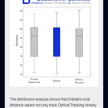
The distribution analysis shows that Driblab’s total
distance values not only track Optical Tracking closely