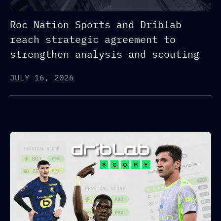
Roc Nation Sports and Driblab
reach strategic agreement to
strengthen analysis and scouting
JULY 16, 2026