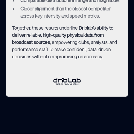
Comparable distributions in range and magnitude
.
Closer alignment than the closest competitor
across key intensity and speed metrics.
Together, these results underline
Driblab’s ability to
deliver reliable, high-quality physical data from
broadcast sources
, empowering clubs, analysts, and
performance staff to make confident, data-driven
decisions without compromising on accuracy.