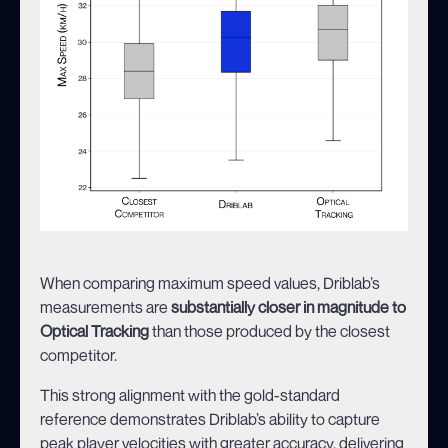
When comparing maximum speed values, Driblab’s
measurements are
substantially closer in magnitude to
Optical Tracking
than those produced by the closest
competitor.
This strong alignment with the gold-standard
reference demonstrates Driblab’s ability to capture
peak player velocities with greater accuracy, delivering