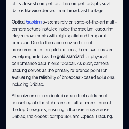
of its
closest competitor
.
The competitor’s physical
data is likewise derived from broadcast footage.
Optical
tracking
systems rely on state-of-the-art multi-
camera setups installed inside the stadium, capturing
player movements with high spatial and temporal
precision. Due to their accuracy and direct
measurement of on-pitch actions, these systems are
widely regarded as the
gold standard
for physical
performance data in elite football. As such, camera
tracking serves as the primary reference point for
evaluating the reliability of broadcast-based solutions,
including Driblab.
All analyses are conducted on an identical dataset
consisting of all matches in one full season of one of
the top-5 leagues, ensuring full consistency across
Driblab, the closest competitor, and Optical Tracking.