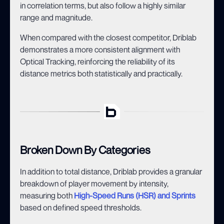
in correlation terms, but also follow a highly similar
range and magnitude.
When compared with the closest competitor, Driblab
demonstrates a more consistent alignment with
Optical Tracking, reinforcing the reliability of its
distance metrics both statistically and practically.
Broken Down By Categories
In addition to total distance, Driblab provides a granular
breakdown of player movement by intensity,
measuring both
High-Speed Runs (HSR) and Sprints
based on defined speed thresholds.