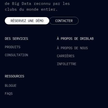
de Big Data reconnu par les
clubs du monde entier.
RÉSERVEZ UNE DÉMO
CONTACTER
DES SERVICES
À PROPOS DE DRIBLAB
PRODUITS
À PROPOS DE NOUS
CONSULTATION
CARRIÈRES
INFOLETTRE
RESSOURCES
BLOGUE
FAQS