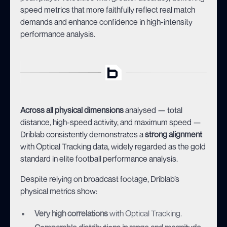
speed metrics that more faithfully reflect real match
demands and enhance confidence in high-intensity
performance analysis.
Across all physical dimensions
analysed — total
distance, high-speed activity, and maximum speed —
Driblab consistently demonstrates a
strong alignment
with Optical Tracking data, widely regarded as the gold
standard in elite football performance analysis.
Despite relying on broadcast footage, Driblab’s
physical metrics show:
Very high correlations
with Optical Tracking.