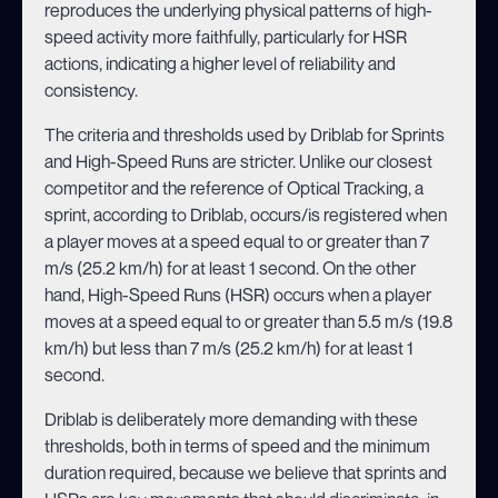
reproduces the underlying physical patterns of high-
speed activity more faithfully, particularly for HSR
actions, indicating a higher level of reliability and
consistency.
The criteria and thresholds used by Driblab for Sprints
and High-Speed Runs are stricter. Unlike our closest
competitor and the reference of Optical Tracking, a
sprint, according to Driblab, occurs/is registered when
a player moves at a speed equal to or greater than 7
m/s (25.2 km/h) for at least 1 second. On the other
hand, High-Speed Runs (HSR) occurs when a player
moves at a speed equal to or greater than 5.5 m/s (19.8
km/h) but less than 7 m/s (25.2 km/h) for at least 1
second.
Driblab is deliberately more demanding with these
thresholds, both in terms of speed and the minimum
duration required, because we believe that sprints and