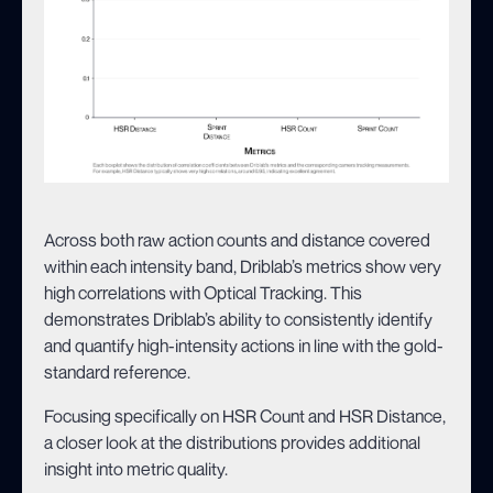
Across both raw action counts and distance covered
within each intensity band, Driblab’s metrics show very
high correlations with Optical Tracking. This
demonstrates Driblab’s ability to consistently identify
and quantify high-intensity actions in line with the gold-
standard reference.
Focusing specifically on HSR Count and HSR Distance,
a closer look at the distributions provides additional
insight into metric quality.