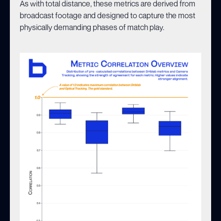
As with total distance, these metrics are derived from
broadcast footage and designed to capture the most
physically demanding phases of match play.