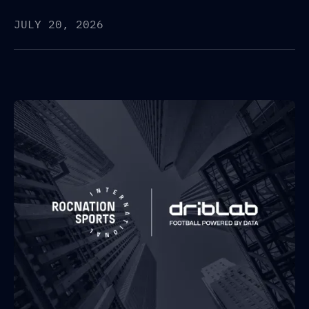
JULY 20, 2026