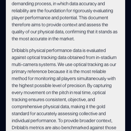
demanding process, in which data accuracy and
reliability are the foundation for rigorously evaluating
player performance and potential. This document
therefore aims to provide context and assess the
quality of our physical data, confirming that it stands as
the most accurate in the market.
Driblab’s physical performance data is evaluated
against optical tracking data obtained from in-stadium
multi-camera systems. We use optical tracking as our
primary reference because it is the most reliable
method for monitoring all players simultaneously with
the highest possible level of precision. By capturing
every movement on the pitch in real time, optical
tracking ensures consistent, objective, and
comprehensive physical data, making it the gold
standard for accurately assessing collective and
individual performance. To provide broader context,
Driblab’s metrics are
also
benchmarked against those