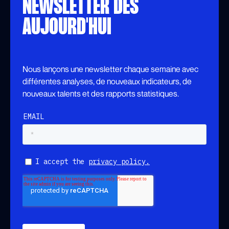
NEWSLETTER DÈS
AUJOURD'HUI
Nous lançons une newsletter chaque semaine avec
différentes analyses, de nouveaux indicateurs, de
nouveaux talents et des rapports statistiques.